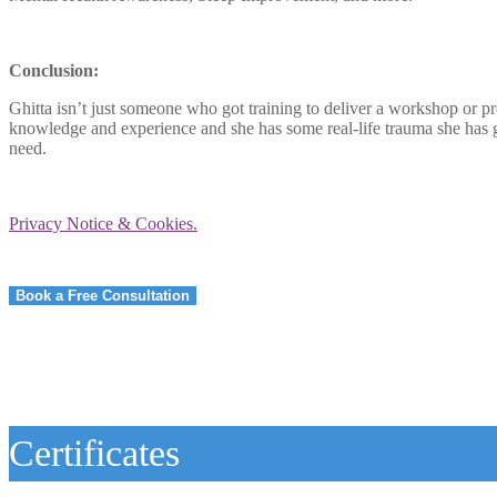
Conclusion:
Ghitta isn’t just someone who got training to deliver a workshop or p
knowledge and experience and she has some real-life trauma she has g
need.
Privacy Notice & Cookies.
Book a Free Consultation
Certificates