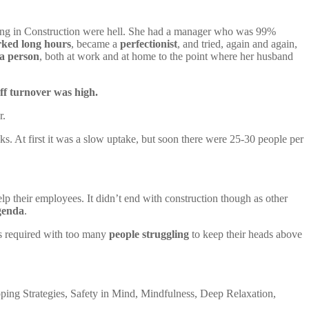
working in Construction were hell. She had a manager who was 99%
ked long hours
, became a
perfectionist
, and tried, again and again,
a person
, both at work and at home to the point where her husband
ff turnover was high.
r.
s. At first it was a slow uptake, but soon there were 25-30 people per
p their employees. It didn’t end with construction though as other
genda
.
s required with too many
people struggling
to keep their heads above
ping Strategies, Safety in Mind, Mindfulness, Deep Relaxation,