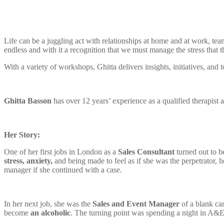
Life can be a juggling act with relationships at home and at work, te
endless and with it a recognition that we must manage the stress that th
With a variety of workshops, Ghitta delivers insights, initiatives, and 
Ghitta Basson
has over 12 years’ experience as a qualified therapist
Her Story:
One of her first jobs in London as a
Sales Consultant
turned out to b
stress, anxiety,
and being made to feel as if she was the perpetrator,
manager if she continued with a case.
In her next job, she was the
Sales and Event Manager
of a blank ca
become
an alcoholic
. The turning point was spending a night in A&E