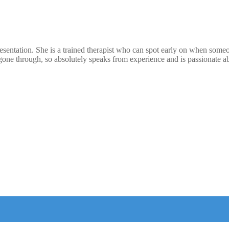
resentation. She is a trained therapist who can spot early on when som
one through, so absolutely speaks from experience and is passionate ab