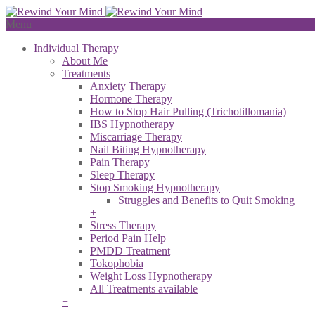
Menu
Individual Therapy
About Me
Treatments
Anxiety Therapy
Hormone Therapy
How to Stop Hair Pulling (Trichotillomania)
IBS Hypnotherapy
Miscarriage Therapy
Nail Biting Hypnotherapy
Pain Therapy
Sleep Therapy
Stop Smoking Hypnotherapy
Struggles and Benefits to Quit Smoking
+
Stress Therapy
Period Pain Help
PMDD Treatment
Tokophobia
Weight Loss Hypnotherapy
All Treatments available
+
+