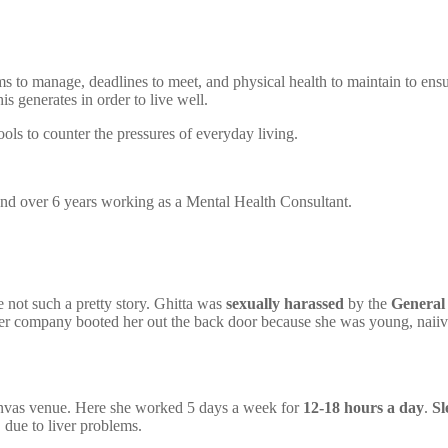
ams to manage, deadlines to meet, and physical health to maintain to en
is generates in order to live well.
tools to counter the pressures of everyday living.
 and over 6 years working as a Mental Health Consultant.
e not such a pretty story. Ghitta was
sexually harassed
by the
General
 her company booted her out the back door because she was young, naiiv
nvas venue. Here she worked 5 days a week for
12-18 hours a day
.
Sl
 due to liver problems.