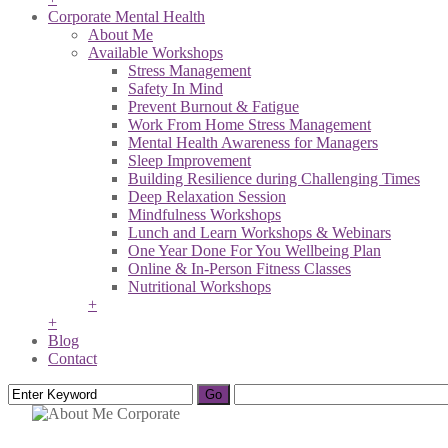
Corporate Mental Health
About Me
Available Workshops
Stress Management
Safety In Mind
Prevent Burnout & Fatigue
Work From Home Stress Management
Mental Health Awareness for Managers
Sleep Improvement
Building Resilience during Challenging Times
Deep Relaxation Session
Mindfulness Workshops
Lunch and Learn Workshops & Webinars
One Year Done For You Wellbeing Plan
Online & In-Person Fitness Classes
Nutritional Workshops
+
+
Blog
Contact