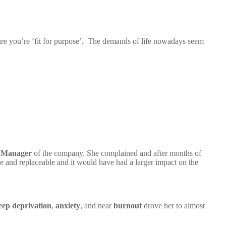
sure you’re ‘fit for purpose’. The demands of life nowadays seem
 Manager
of the company. She complained and after months of
e and replaceable and it would have had a larger impact on the
eep deprivation
,
anxiety
, and near
burnout
drove her to almost