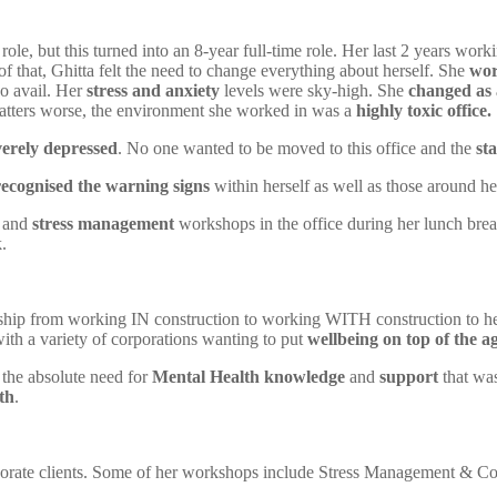
role, but this turned into an 8-year full-time role. Her last 2 years 
of that, Ghitta felt the need to change everything about herself. She
wor
no avail. Her
stress and anxiety
levels were sky-high. She
changed as 
atters worse, the environment she worked in was a
highly toxic office.
verely depressed
. No one wanted to be moved to this office and the
sta
recognised the warning signs
within herself as well as those around he
and
stress management
workshops in the office during her lunch break
.
 ship from working IN construction to working WITH construction to hel
ith a variety of corporations wanting to put
wellbeing on top of the a
w the absolute need for
Mental Health knowledge
and
support
that wa
th
.
porate clients. Some of her workshops include Stress Management & Co