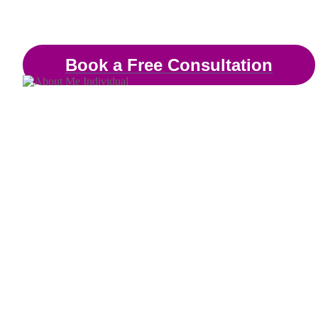
Therapist & Mental Heal
Book a Free Consultation