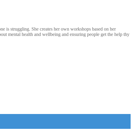
eone is struggling. She creates her own workshops based on her
out mental health and wellbeing and ensuring people get the help thy