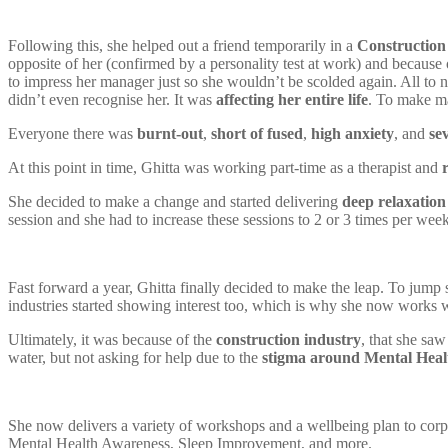
Following this, she helped out a friend temporarily in a
Construction
opposite of her (confirmed by a personality test at work) and because 
to impress her manager just so she wouldn’t be scolded again. All to 
didn’t even recognise her. It was
affecting her entire life
. To make m
Everyone there was
burnt-out
,
short of fused
,
high anxiety
, and
se
At this point in time, Ghitta was working part-time as a therapist and
She decided to make a change and started delivering
deep relaxation
session and she had to increase these sessions to 2 or 3 times per week
Fast forward a year, Ghitta finally decided to make the leap. To jump
industries started showing interest too, which is why she now works w
Ultimately, it was because of the
construction industry
, that she sa
water, but not asking for help due to the
stigma around Mental Heal
She now delivers a variety of workshops and a wellbeing plan to cor
Mental Health Awareness, Sleep Improvement, and more.