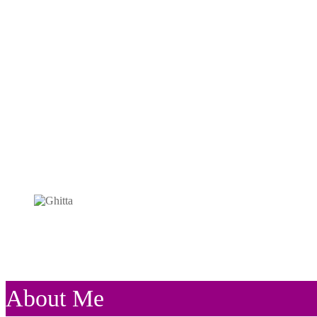
About Me