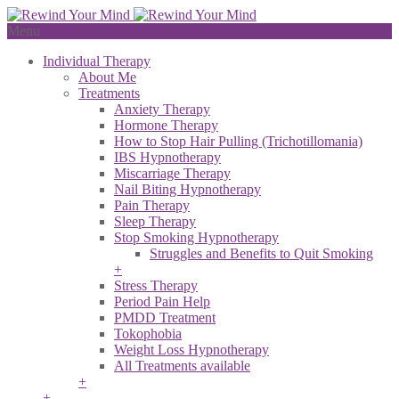
Menu
Individual Therapy
About Me
Treatments
Anxiety Therapy
Hormone Therapy
How to Stop Hair Pulling (Trichotillomania)
IBS Hypnotherapy
Miscarriage Therapy
Nail Biting Hypnotherapy
Pain Therapy
Sleep Therapy
Stop Smoking Hypnotherapy
Struggles and Benefits to Quit Smoking
+
Stress Therapy
Period Pain Help
PMDD Treatment
Tokophobia
Weight Loss Hypnotherapy
All Treatments available
+
+