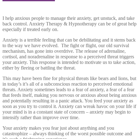
I help anxious people to manage their anxiety, get unstuck, and take
back control. Anxiety Therapy & Hypnotherapy can be of great help
especially if treated early on.
Anxiety is a terrible feeling that can be debilitating and it stems back
to the way we have evolved. The fight or flight, our old survival
mechanism, has gone into overdrive. The release of adrenaline,
cortisol, and noradrenaline in response to a perceived threat triggers
your anxiety. This response is intended to motivate us to take action,
either by fleeing or battling the threat.
This may have been fine for physical threats like bears and lions, but
in today’s it’s all of a subconscious reaction to perceived emotional
threats. Anxiety sometimes leads to a fear of anxiety, a fear of a fear
that feeds itself, making you nervous or anxious about being anxious
and potentially resulting in a panic attack. You feed your anxiety as
soon as you try to control it. Anxiety can wreak havoc on your life if
your mind is in a constant state of concern – anxiety may begin to
intensify rather than improve over time.
Your anxiety makes you fear just about anything and you
catastrophize – always thinking of the worst possible outcome and