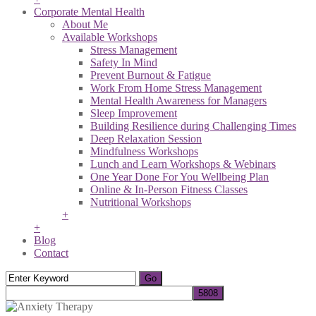
Corporate Mental Health
About Me
Available Workshops
Stress Management
Safety In Mind
Prevent Burnout & Fatigue
Work From Home Stress Management
Mental Health Awareness for Managers
Sleep Improvement
Building Resilience during Challenging Times
Deep Relaxation Session
Mindfulness Workshops
Lunch and Learn Workshops & Webinars
One Year Done For You Wellbeing Plan
Online & In-Person Fitness Classes
Nutritional Workshops
+
+
Blog
Contact