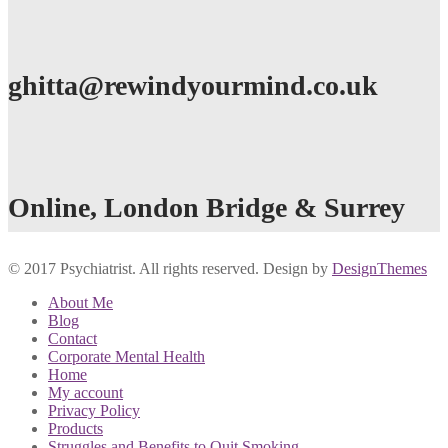
ghitta@rewindyourmind.co.uk
Online, London Bridge & Surrey
© 2017 Psychiatrist. All rights reserved. Design by
DesignThemes
About Me
Blog
Contact
Corporate Mental Health
Home
My account
Privacy Policy
Products
Struggles and Benefits to Quit Smoking