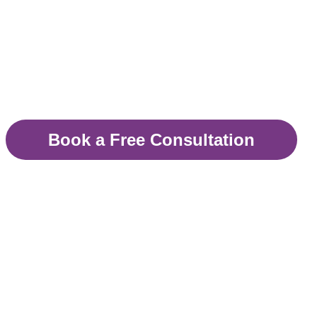
helping you get your li
Therapy available in London, Surrey,
Book a Free Consultation