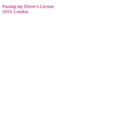
Passing my Driver’s License
2019, London