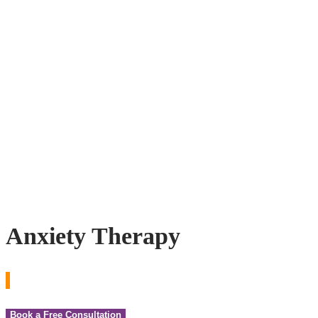
Anxiety Therapy
Book a Free Consultation