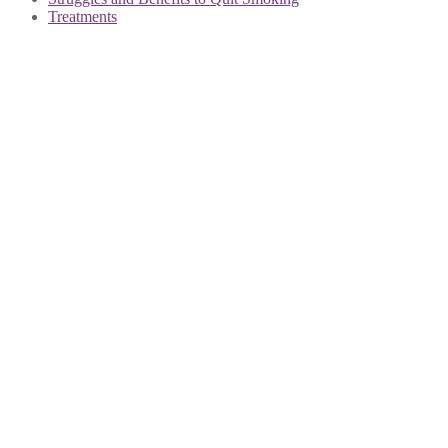
Treatments