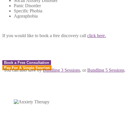
Social Anxiety Disorder
Panic Disorder
Specific Phobia
Agoraphobia
If you would like to book a free discovery call
click here.
Book a Free Consultation
Pay For A Single Session
You can also save by
Bundling 3 Sessions
, or
Bundling 5 Sessions
.