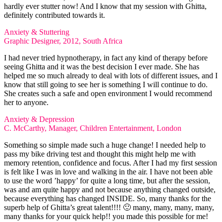
hardly ever stutter now! And I know that my session with Ghitta,
definitely contributed towards it.
Anxiety & Stuttering
Graphic Designer, 2012, South Africa
I had never tried hypnotherapy, in fact any kind of therapy before
seeing Ghitta and it was the best decision I ever made. She has
helped me so much already to deal with lots of different issues, and I
know that still going to see her is something I will continue to do.
She creates such a safe and open environment I would recommend
her to anyone.
Anxiety & Depression
C. McCarthy, Manager, Children Entertainment, London
Something so simple made such a huge change! I needed help to
pass my bike driving test and thought this might help me with
memory retention, confidence and focus. After I had my first session
is felt like I was in love and walking in the air. I have not been able
to use the word ’happy’ for quite a long time, but after the session,
was and am quite happy and not because anything changed outside,
because everything has changed INSIDE. So, many thanks for the
superb help of Ghitta’s great talent!!!! 🙂 many, many, many, many,
many thanks for your quick help!! you made this possible for me!