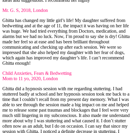
ideas and suggestions. I recommend her highly
Mr. G. S, 2018, London
Ghitta has changed my little girl’s life! My daughter suffered from
bedwetting and at the age of 11, the impact it was having on her life
was huge. We had tried everything from Doctors, medication, and
alarms but we had no luck. Now, I’m proud to say she is dry! Ghitta
made her feel so at ease and has been brilliant throughout
communicating and checking up after each session. We were so
impressed that she also helped my daughter with her fear of dogs,
which again has improved my daughter’s life. I can’t recommend
Ghitta enough!
Child Anxieties, Fears & Bedwetting
Mom to 11 yo, 2020, London
Ghitta did a hypnosis session with me regarding stuttering. I had
stuttered badly at school and her hypnosis session took me back to a
time that I couldn’t recall from my present day memory. What I was
able to see through the session made a big impact on me and helped
me to release some past traumas and blockages that I feel were very
much still lingering in my subconscious. It also made me understand
more about why I was stuttering and what caused it. I don’t stutter
often now as an adult, but I do on occasion. I can say that since my
session with Ghitta, I noticed a definite decrease in stuttering. I