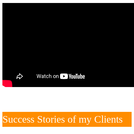
Success Stories of my Clients