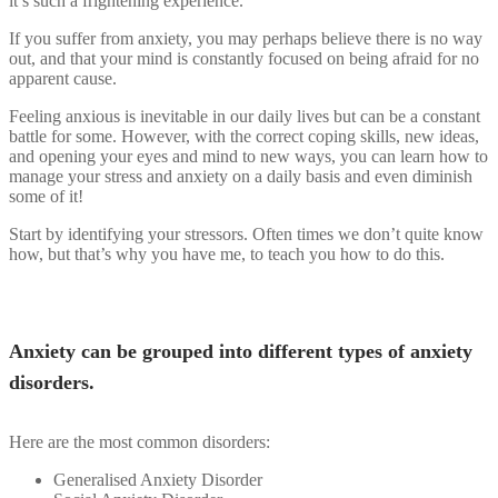
it’s such a frightening experience.
If you suffer from anxiety, you may perhaps believe there is no way
out, and that your mind is constantly focused on being afraid for no
apparent cause.
Feeling anxious is inevitable in our daily lives but can be a constant
battle for some. However, with the correct coping skills, new ideas,
and opening your eyes and mind to new ways, you can learn how to
manage your stress and anxiety on a daily basis and even diminish
some of it!
Start by identifying your stressors. Often times we don’t quite know
how, but that’s why you have me, to teach you how to do this.
Anxiety can be grouped into different types of anxiety
disorders.
Here are the most common disorders:
Generalised Anxiety Disorder