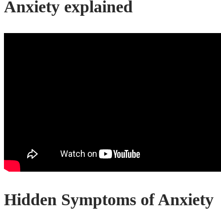
Anxiety explained
Hidden Symptoms of Anxiety