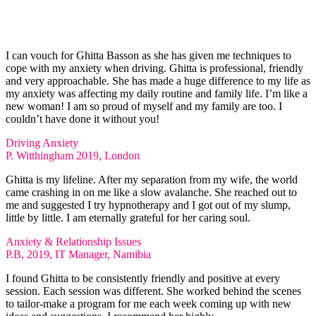
I can vouch for Ghitta Basson as she has given me techniques to
cope with my anxiety when driving. Ghitta is professional, friendly
and very approachable. She has made a huge difference to my life as
my anxiety was affecting my daily routine and family life. I’m like a
new woman! I am so proud of myself and my family are too. I
couldn’t have done it without you!
Driving Anxiety
P. Witthingham 2019, London
Ghitta is my lifeline. After my separation from my wife, the world
came crashing in on me like a slow avalanche. She reached out to
me and suggested I try hypnotherapy and I got out of my slump,
little by little. I am eternally grateful for her caring soul.
Anxiety & Relationship Issues
P.B, 2019, IT Manager, Namibia
I found Ghitta to be consistently friendly and positive at every
session. Each session was different. She worked behind the scenes
to tailor-make a program for me each week coming up with new