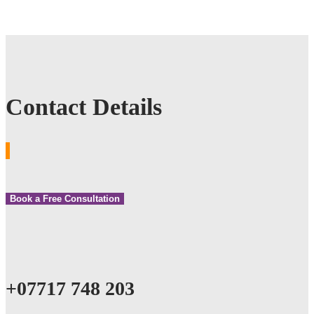
Contact Details
Book a Free Consultation
+07717 748 203