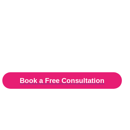
Identify, manage an
cope with your stres
Stress therapy in London, Surrey and online
Book a Free Consultation