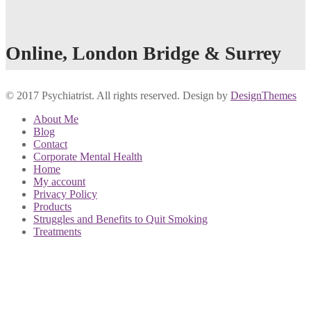
Online, London Bridge & Surrey
© 2017 Psychiatrist. All rights reserved. Design by
DesignThemes
About Me
Blog
Contact
Corporate Mental Health
Home
My account
Privacy Policy
Products
Struggles and Benefits to Quit Smoking
Treatments