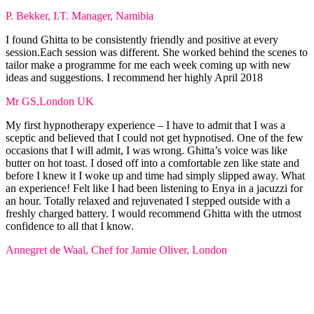
P. Bekker, I.T. Manager, Namibia
I found Ghitta to be consistently friendly and positive at every
session.Each session was different. She worked behind the scenes to
tailor make a programme for me each week coming up with new
ideas and suggestions. I recommend her highly April 2018
Mr GS,London UK
My first hypnotherapy experience – I have to admit that I was a
sceptic and believed that I could not get hypnotised. One of the few
occasions that I will admit, I was wrong. Ghitta’s voice was like
butter on hot toast. I dosed off into a comfortable zen like state and
before I knew it I woke up and time had simply slipped away. What
an experience! Felt like I had been listening to Enya in a jacuzzi for
an hour. Totally relaxed and rejuvenated I stepped outside with a
freshly charged battery. I would recommend Ghitta with the utmost
confidence to all that I know.
Annegret de Waal, Chef for Jamie Oliver, London