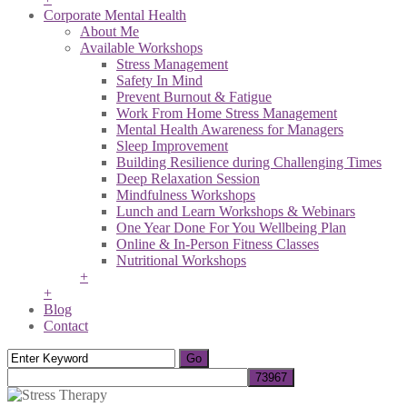
Corporate Mental Health
About Me
Available Workshops
Stress Management
Safety In Mind
Prevent Burnout & Fatigue
Work From Home Stress Management
Mental Health Awareness for Managers
Sleep Improvement
Building Resilience during Challenging Times
Deep Relaxation Session
Mindfulness Workshops
Lunch and Learn Workshops & Webinars
One Year Done For You Wellbeing Plan
Online & In-Person Fitness Classes
Nutritional Workshops
+
+
Blog
Contact