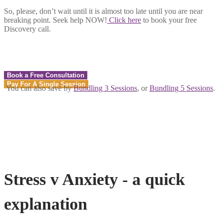
So, please, don’t wait until it is almost too late until you are near
breaking point. Seek help NOW!
Click here
to book your free
Discovery call.
Book a Free Consultation
Pay For A Single Session
You can also save by
Bundling 3 Sessions
, or
Bundling 5 Sessions
.
Stress v Anxiety - a quick
explanation