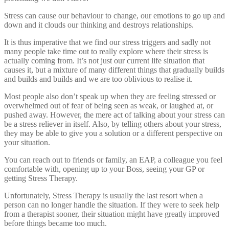
Stress can cause our behaviour to change, our emotions to go up and
down and it clouds our thinking and destroys relationships.
It is thus imperative that we find our stress triggers and sadly not
many people take time out to really explore where their stress is
actually coming from. It’s not just our current life situation that
causes it, but a mixture of many different things that gradually builds
and builds and builds and we are too oblivious to realise it.
Most people also don’t speak up when they are feeling stressed or
overwhelmed out of fear of being seen as weak, or laughed at, or
pushed away. However, the mere act of talking about your stress can
be a stress reliever in itself. Also, by telling others about your stress,
they may be able to give you a solution or a different perspective on
your situation.
You can reach out to friends or family, an EAP, a colleague you feel
comfortable with, opening up to your Boss, seeing your GP or
getting Stress Therapy.
Unfortunately, Stress Therapy is usually the last resort when a
person can no longer handle the situation. If they were to seek help
from a therapist sooner, their situation might have greatly improved
before things became too much.