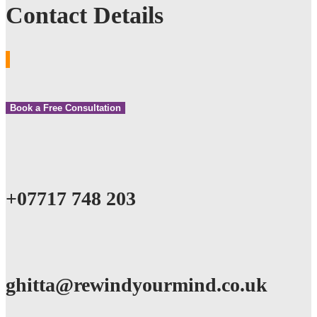
Contact Details
Book a Free Consultation
+07717 748 203
ghitta@rewindyourmind.co.uk