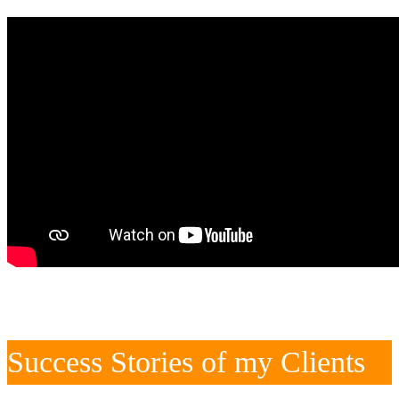
Success Stories of my Clients