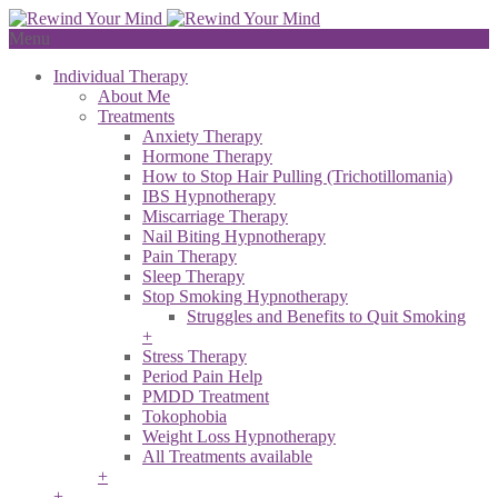
Menu
Individual Therapy
About Me
Treatments
Anxiety Therapy
Hormone Therapy
How to Stop Hair Pulling (Trichotillomania)
IBS Hypnotherapy
Miscarriage Therapy
Nail Biting Hypnotherapy
Pain Therapy
Sleep Therapy
Stop Smoking Hypnotherapy
Struggles and Benefits to Quit Smoking
+
Stress Therapy
Period Pain Help
PMDD Treatment
Tokophobia
Weight Loss Hypnotherapy
All Treatments available
+
+