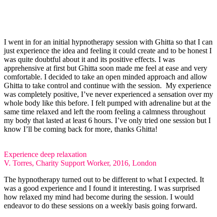
I went in for an initial hypnotherapy session with Ghitta so that I can
just experience the idea and feeling it could create and to be honest I
was quite doubtful about it and its positive effects. I was
apprehensive at first but Ghitta soon made me feel at ease and very
comfortable. I decided to take an open minded approach and allow
Ghitta to take control and continue with the session. ​ My experience
was completely positive, I’ve never experienced a sensation over my
whole body like this before. I felt pumped with adrenaline but at the
same time relaxed and left the room feeling a calmness throughout
my body that lasted at least 6 hours. I’ve only tried one session but I
know I’ll be coming back for more, thanks Ghitta! ​
Experience deep relaxation
V. Torres, Charity Support Worker, 2016, London
The hypnotherapy turned out to be different to what I expected. It
was a good experience and I found it interesting. I was surprised
how relaxed my mind had become during the session. I would
endeavor to do these sessions on a weekly basis going forward. ​