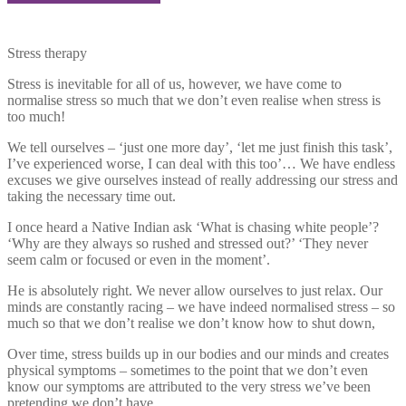
Stress therapy
Stress is inevitable for all of us, however, we have come to
normalise stress so much that we don’t even realise when stress is
too much!
We tell ourselves – ‘just one more day’, ‘let me just finish this task’,
I’ve experienced worse, I can deal with this too’… We have endless
excuses we give ourselves instead of really addressing our stress and
taking the necessary time out.
I once heard a Native Indian ask ‘What is chasing white people’?
‘Why are they always so rushed and stressed out?’ ‘They never
seem calm or focused or even in the moment’.
He is absolutely right. We never allow ourselves to just relax. Our
minds are constantly racing – we have indeed normalised stress – so
much so that we don’t realise we don’t know how to shut down,
Over time, stress builds up in our bodies and our minds and creates
physical symptoms – sometimes to the point that we don’t even
know our symptoms are attributed to the very stress we’ve been
pretending we don’t have.