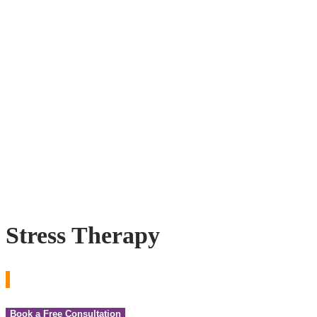
Stress Therapy
Book a Free Consultation