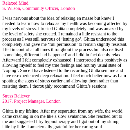
Relaxed Mind
S. Wilson, Community Officer, London
I was nervous about the idea of relaxing en masse but knew I
needed to learn how to relax as my health was becoming affected by
my levels of stress. I trusted Ghitta completely and was amazed by
the level of safety she created. I remained a little resistant to the
process as I was still nervous of ‘letting go’. Ghitta understood this
completely and gave me ‘full permission’ to remain slightly resistant.
I felt in control at all times throughout the process but also realised
‘something different had happened’ and I did in fact deeply relax.
Afterward I felt completely exhausted. I interpreted this positively as
allowing myself to feel my true feelings and not my usual state of
‘coping’. Since I have listened to the recording Ghitta sent me and
have re-experienced deep relaxation. I feel much better now as I am
spotting the signs of stress earlier and allowing them rather than
resisting them. I thoroughly recommend Ghitta’s sessions.​
Stress Reliever
2017, Project Manager, London
Ghitta is my lifeline. After my separation from my wife, the world
came crashing in on me like a slow avalanche. She reached out to
me and suggested I try hypnotherapy and I got out of my slump,
little by little. I am eternally grateful for her caring soul.