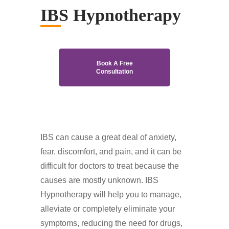
IBS Hypnotherapy
Book A Free
Consultation
IBS can cause a great deal of anxiety,
fear, discomfort, and pain, and it can be
difficult for doctors to treat because the
causes are mostly unknown. IBS
Hypnotherapy will help you to manage,
alleviate or completely eliminate your
symptoms, reducing the need for drugs,