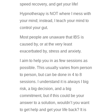
speed recovery, and get your life!
Hypnotherapy is NOT where I mess with
your mind; instead, I teach your mind to
control your gut.
Most people are unaware that IBS is
caused by, or at the very least
exacerbated by, stress and anxiety.
I aim to help you in as few sessions as
possible. This usually varies from person
to person, but can be done in 4 to 8
sessions. I understand it is always I big
risk, a big decision, and a big
commitment, but if this could be your
answer to a solution, wouldn’t you want
to get help and get your life back? It is