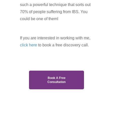
such a powerful technique that sorts out
70% of people suffering from IBS. You
could be one of them!
If you are interested in working with me,
click here
to book a free discovery call.
Book A Free
Consultation