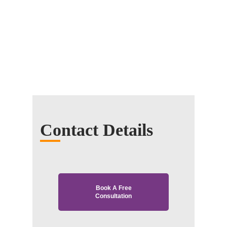
Contact Details
Book A Free
Consultation