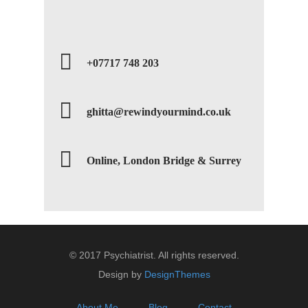
+07717 748 203
ghitta@rewindyourmind.co.uk
Online, London Bridge & Surrey
© 2017 Psychiatrist. All rights reserved.
Design by
DesignThemes
About Me
Blog
Contact