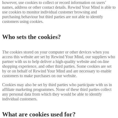
however, use cookies to collect or record information on users’
names, address or other contact details. Rewind Your Mind is able to
use cookies to monitor individual customer browsing and
purchasing behaviour but third parties are not able to identify
customers using cookies.
Who sets the cookies?
The cookies stored on your computer or other devices when you
access this website are set by Rewind Your Mind, our suppliers who
partner with us to help deliver a high-quality website and on-line
shopping experience, and other third parties. Some cookies are set
by or on behalf of Rewind Your Mind and are necessary to enable
customers to make purchases on our website.
Cookies may also be set by third parties who participate with us in
affiliate marketing programmes. None of these third parties collect
any personal data from which they would be able to identify
individual customers.
What are cookies used for?