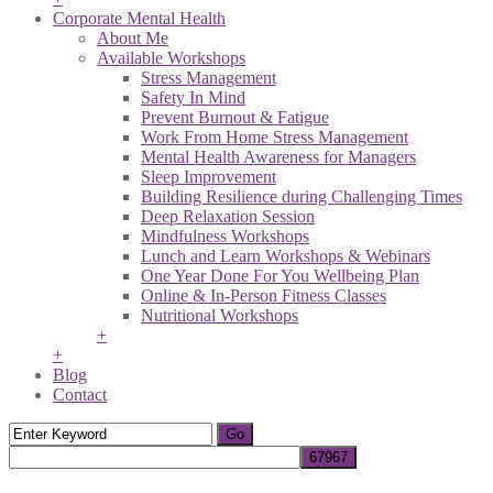
Corporate Mental Health
About Me
Available Workshops
Stress Management
Safety In Mind
Prevent Burnout & Fatigue
Work From Home Stress Management
Mental Health Awareness for Managers
Sleep Improvement
Building Resilience during Challenging Times
Deep Relaxation Session
Mindfulness Workshops
Lunch and Learn Workshops & Webinars
One Year Done For You Wellbeing Plan
Online & In-Person Fitness Classes
Nutritional Workshops
+
+
Blog
Contact