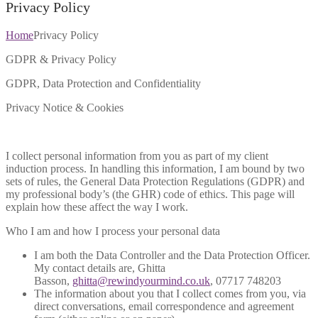
Privacy Policy
Home
Privacy Policy
GDPR & Privacy Policy
GDPR, Data Protection and Confidentiality
Privacy Notice & Cookies
I collect personal information from you as part of my client
induction process. In handling this information, I am bound by two
sets of rules, the General Data Protection Regulations (GDPR) and
my professional body’s (the GHR) code of ethics. This page will
explain how these affect the way I work.
Who I am and how I process your personal data
I am both the Data Controller and the Data Protection Officer.
My contact details are, Ghitta
Basson,
ghitta@rewindyourmind.co.uk
, 07717 748203
The information about you that I collect comes from you, via
direct conversations, email correspondence and agreement