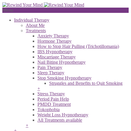
Menu
Individual Therapy
About Me
Treatments
Anxiety Therapy
Hormone Therapy
How to Stop Hair Pulling (Trichotillomania)
IBS Hypnotherapy
Miscarriage Therapy
Nail Biting Hypnotherapy
Pain Therapy
Sleep Therapy
Stop Smoking Hypnotherapy
Struggles and Benefits to Quit Smoking
+
Stress Therapy
Period Pain Help
PMDD Treatment
Tokophobia
Weight Loss Hypnotherapy
All Treatments available
+
+