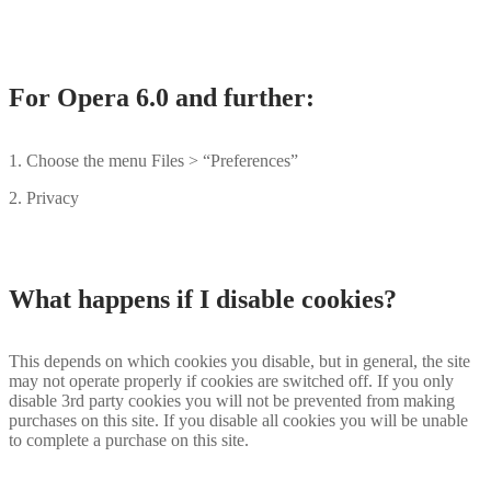
For Opera 6.0 and further:
1. Choose the menu Files > “Preferences”
2. Privacy
What happens if I disable cookies?
This depends on which cookies you disable, but in general, the site
may not operate properly if cookies are switched off. If you only
disable 3rd party cookies you will not be prevented from making
purchases on this site. If you disable all cookies you will be unable
to complete a purchase on this site.