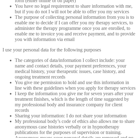
form (either online or on paper)
You have no legal requirement to share information with me,
but if you do not I will not be able to offer you my services
The purpose of collecting personal information from you is to
enable me to decide if I can offer you my therapy services, to
administer the therapy programme once you are enrolled, to
enable me to invoice you and receive payment, and to provide
you with information via email
I use your personal data for the following purposes
The categories of data/information I collect include: your
name and contact details, your payment preferences, your
medical history, your therapeutic issues, case history, and
ongoing treatment records
You give me permission to hold and use this information in
line with these guidelines when you apply for therapy services
I keep the information you give me for seven years after your
treatment finishes, which is the length of time suggested by
my professional body and insurance company for client
records
Sharing your information: I do not share your information
My professional body’s code of ethics also allows me to share
anonymous case histories verbally or in hypnotherapy
publications for the purposes of supervision or training.
Anonymous means your personal details are removed and no