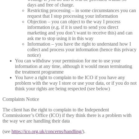
days and free of charge.
Restricting processing – in some circumstances you can
request that I stop processing your information
Objection – you can object to the way I process
information (e.g. if it is used to send you direct
marketing and you don’t want to receive this) and can
ask me to stop using it in this way
Information – you have the right to understand how I
collect and process your information (hence this privacy
notice)
You can withdraw your permission for me to use your
information at any time, although it would mean terminating
the treatment programme
You have a right to complain to the ICO if you have any
problem with the way I store or use your data, or if you do not
think your rights are being respected (see below)
Complaints Notice
The client has the right to complain to the Independent
Commissioner’s Office (ICO) if they think there is a problem with
the way we are handling their data
(see
https://ico.org.uk/concerns/handling/
).