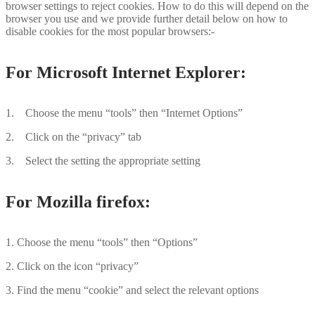
browser settings to reject cookies. How to do this will depend on the
browser you use and we provide further detail below on how to
disable cookies for the most popular browsers:-
For Microsoft Internet Explorer:
1. Choose the menu “tools” then “Internet Options”
2. Click on the “privacy” tab
3. Select the setting the appropriate setting
For Mozilla firefox:
1. Choose the menu “tools” then “Options”
2. Click on the icon “privacy”
3. Find the menu “cookie” and select the relevant options