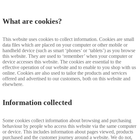
What are cookies?
This website uses cookies to collect information. Cookies are small
data files which are placed on your computer or other mobile or
handheld device (such as smart ‘phones’ or ‘tablets’) as you browse
this website. They are used to ‘remember’ when your computer or
device accesses this website. The cookies are essential to the
effective operation of our website and to enable to you shop with us
online. Cookies are also used to tailor the products and services
offered and advertised to our customers, both on this website and
elsewhere.
Information collected
Some cookies collect information about browsing and purchasing
behaviour by people who access this website via the same computer
or device. This includes information about pages viewed, products
purchased and the customer journey around a website. We do not,