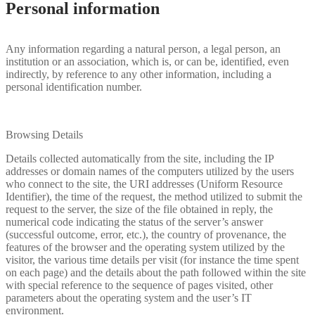
Personal information
Any information regarding a natural person, a legal person, an
institution or an association, which is, or can be, identified, even
indirectly, by reference to any other information, including a
personal identification number.
Browsing Details
Details collected automatically from the site, including the IP
addresses or domain names of the computers utilized by the users
who connect to the site, the URI addresses (Uniform Resource
Identifier), the time of the request, the method utilized to submit the
request to the server, the size of the file obtained in reply, the
numerical code indicating the status of the server’s answer
(successful outcome, error, etc.), the country of provenance, the
features of the browser and the operating system utilized by the
visitor, the various time details per visit (for instance the time spent
on each page) and the details about the path followed within the site
with special reference to the sequence of pages visited, other
parameters about the operating system and the user’s IT
environment.