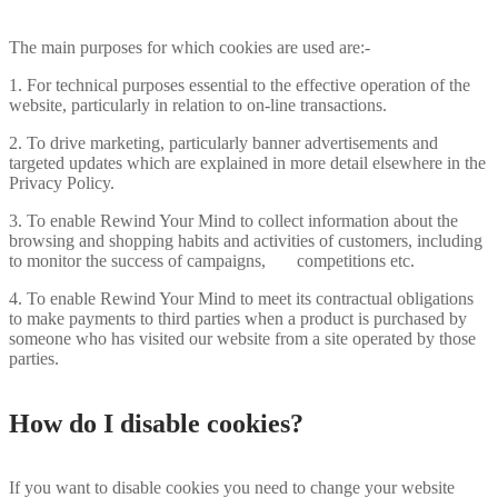
The main purposes for which cookies are used are:-
1. For technical purposes essential to the effective operation of the
website, particularly in relation to on-line transactions.
2. To drive marketing, particularly banner advertisements and
targeted updates which are explained in more detail elsewhere in the
Privacy Policy.
3. To enable Rewind Your Mind to collect information about the
browsing and shopping habits and activities of customers, including
to monitor the success of campaigns, competitions etc.
4. To enable Rewind Your Mind to meet its contractual obligations
to make payments to third parties when a product is purchased by
someone who has visited our website from a site operated by those
parties.
How do I disable cookies?
If you want to disable cookies you need to change your website