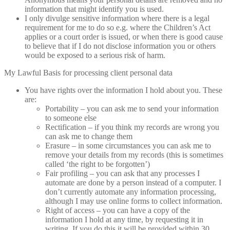
information that might identify you is used.
I only divulge sensitive information where there is a legal
requirement for me to do so e.g. where the Children’s Act
applies or a court order is issued, or when there is good cause
to believe that if I do not disclose information you or others
would be exposed to a serious risk of harm.
My Lawful Basis for processing client personal data
You have rights over the information I hold about you. These
are:
Portability – you can ask me to send your information
to someone else
Rectification – if you think my records are wrong you
can ask me to change them
Erasure – in some circumstances you can ask me to
remove your details from my records (this is sometimes
called ‘the right to be forgotten’)
Fair profiling – you can ask that any processes I
automate are done by a person instead of a computer. I
don’t currently automate any information processing,
although I may use online forms to collect information.
Right of access – you can have a copy of the
information I hold at any time, by requesting it in
writing. If you do this it will be provided within 30