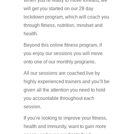
When you’re ready to move forward, we
will get you started on our 28 day
lockdown program, which will coach you
through fitness, nutrition, mindset and
health.
Beyond this online fitness program, if
you enjoy our sessions you will move
onto one of our monthly programs.
All our sessions are coached live by
highly experienced trainers and you’ll be
given all the attention you need to hold
you accountable throughout each
session.
If you’re looking to improve your fitness,
health and immunity, want to gain more