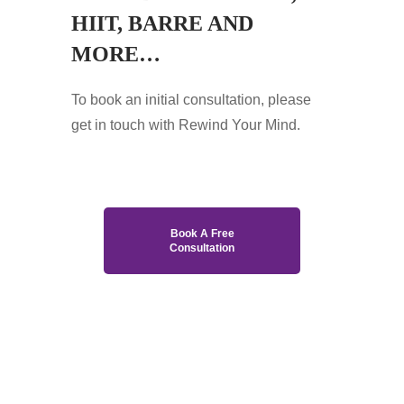
HIIT, BARRE AND
MORE…
To book an initial consultation, please
get in touch with Rewind Your Mind.
Book A Free
Consultation