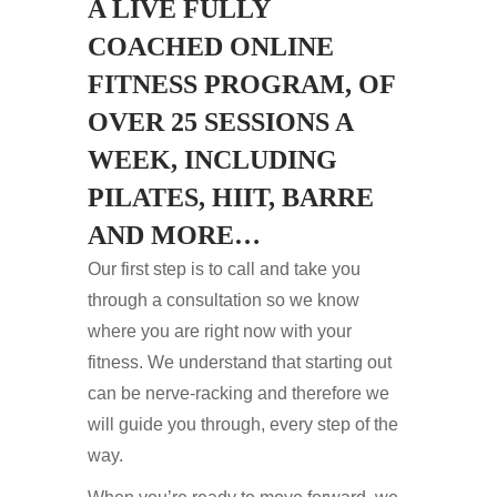
A LIVE FULLY
COACHED ONLINE
FITNESS PROGRAM, OF
OVER 25 SESSIONS A
WEEK, INCLUDING
PILATES, HIIT, BARRE
AND MORE…
Our first step is to call and take you
through a consultation so we know
where you are right now with your
fitness. We understand that starting out
can be nerve-racking and therefore we
will guide you through, every step of the
way.