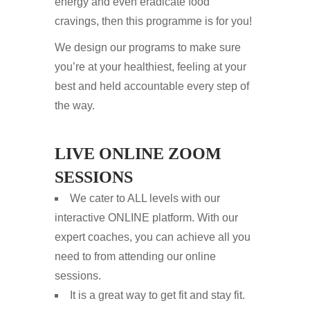
energy and even eradicate food
cravings, then this programme is for you!
We design our programs to make sure
you’re at your healthiest, feeling at your
best and held accountable every step of
the way.
LIVE ONLINE ZOOM
SESSIONS
We cater to ALL levels with our
interactive ONLINE platform. With our
expert coaches, you can achieve all you
need to from attending our online
sessions.
It is a great way to get fit and stay fit.