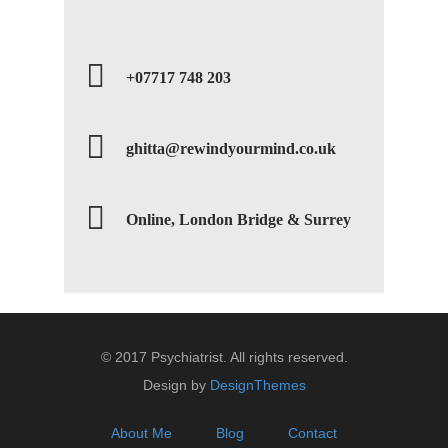
+07717 748 203
ghitta@rewindyourmind.co.uk
Online, London Bridge & Surrey
© 2017 Psychiatrist. All rights reserved.
Design by
DesignThemes
About Me
Blog
Contact