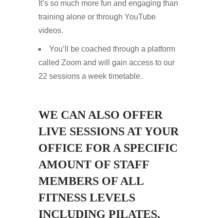
It’s so much more fun and engaging than
training alone or through YouTube
videos.
You’ll be coached through a platform
called Zoom and will gain access to our
22 sessions a week timetable.
WE CAN ALSO OFFER
LIVE SESSIONS AT YOUR
OFFICE FOR A SPECIFIC
AMOUNT OF STAFF
MEMBERS OF ALL
FITNESS LEVELS
INCLUDING PILATES,