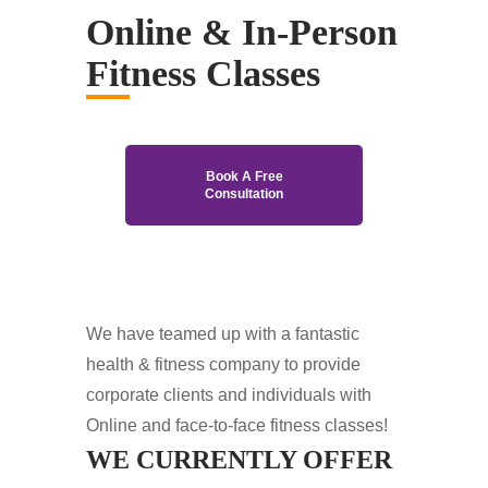
Online & In-Person
Fitness Classes
Book A Free
Consultation
We have teamed up with a fantastic
health & fitness company to provide
corporate clients and individuals with
Online and face-to-face fitness classes!
WE CURRENTLY OFFER