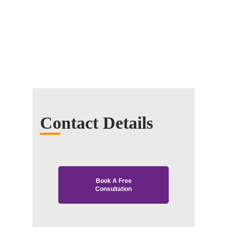
Contact Details
Book A Free
Consultation