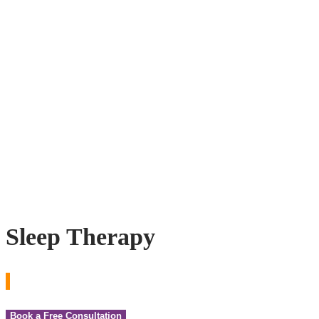
Sleep Therapy
Book a Free Consultation