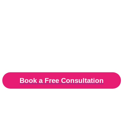
tools for effective sl
Hypnotherapy and 
Insomnia and sleep therapy in London, Surrey
Book a Free Consultation