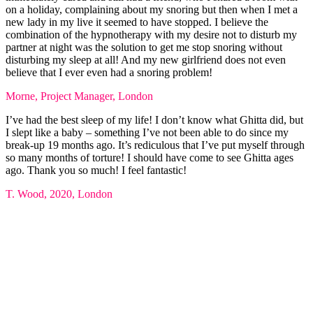
on a holiday, complaining about my snoring but then when I met a
new lady in my live it seemed to have stopped. I believe the
combination of the hypnotherapy with my desire not to disturb my
partner at night was the solution to get me stop snoring without
disturbing my sleep at all! And my new girlfriend does not even
believe that I ever even had a snoring problem!
Morne, Project Manager, London
I’ve had the best sleep of my life! I don’t know what Ghitta did, but
I slept like a baby – something I’ve not been able to do since my
break-up 19 months ago. It’s rediculous that I’ve put myself through
so many months of torture! I should have come to see Ghitta ages
ago. Thank you so much! I feel fantastic!
T. Wood, 2020, London