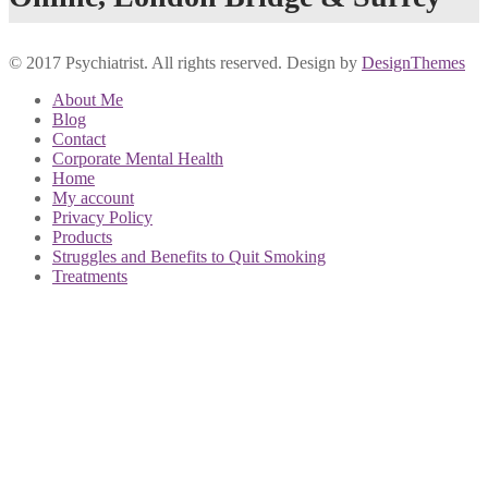
© 2017 Psychiatrist. All rights reserved. Design by
DesignThemes
About Me
Blog
Contact
Corporate Mental Health
Home
My account
Privacy Policy
Products
Struggles and Benefits to Quit Smoking
Treatments