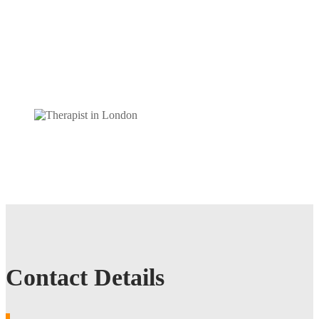
Contact Details