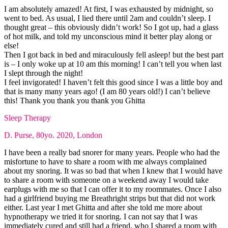
I am absolutely amazed! At first, I was exhausted by midnight, so
went to bed. As usual, I lied there until 2am and couldn’t sleep. I
thought great – this obviously didn’t work! So I got up, had a glass
of hot milk, and told my unconscious mind it better play along or
else!
Then I got back in bed and miraculously fell asleep! but the best part
is – I only woke up at 10 am this morning! I can’t tell you when last
I slept through the night!
I feel invigorated! I haven’t felt this good since I was a little boy and
that is many many years ago! (I am 80 years old!) I can’t believe
this! Thank you thank you thank you Ghitta
Sleep Therapy
D. Purse, 80yo. 2020, London
I have been a really bad snorer for many years. People who had the
misfortune to have to share a room with me always complained
about my snoring. It was so bad that when I knew that I would have
to share a room with someone on a weekend away I would take
earplugs with me so that I can offer it to my roommates. Once I also
had a girlfriend buying me Breathright strips but that did not work
either. Last year I met Ghitta and after she told me more about
hypnotherapy we tried it for snoring. I can not say that I was
immediately cured and still had a friend, who I shared a room with