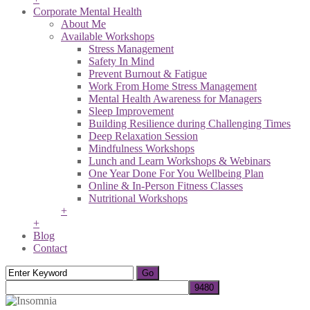
Corporate Mental Health
About Me
Available Workshops
Stress Management
Safety In Mind
Prevent Burnout & Fatigue
Work From Home Stress Management
Mental Health Awareness for Managers
Sleep Improvement
Building Resilience during Challenging Times
Deep Relaxation Session
Mindfulness Workshops
Lunch and Learn Workshops & Webinars
One Year Done For You Wellbeing Plan
Online & In-Person Fitness Classes
Nutritional Workshops
+
+
Blog
Contact