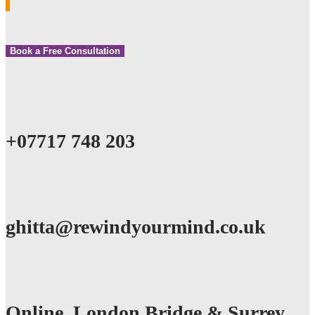
Book a Free Consultation
+07717 748 203
ghitta@rewindyourmind.co.uk
Online, London Bridge & Surrey