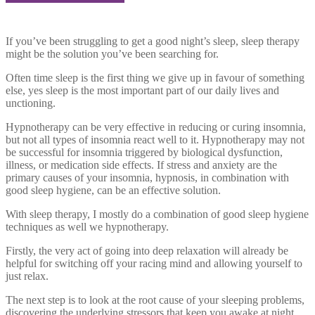
If you’ve been struggling to get a good night’s sleep, sleep therapy
might be the solution you’ve been searching for.
Often time sleep is the first thing we give up in favour of something
else, yes sleep is the most important part of our daily lives and
unctioning.
Hypnotherapy can be very effective in reducing or curing insomnia,
but not all types of insomnia react well to it. Hypnotherapy may not
be successful for insomnia triggered by biological dysfunction,
illness, or medication side effects. If stress and anxiety are the
primary causes of your insomnia, hypnosis, in combination with
good sleep hygiene, can be an effective solution.
With sleep therapy, I mostly do a combination of good sleep hygiene
techniques as well we hypnotherapy.
Firstly, the very act of going into deep relaxation will already be
helpful for switching off your racing mind and allowing yourself to
just relax.
The next step is to look at the root cause of your sleeping problems,
discovering the underlying stressors that keep you awake at night.