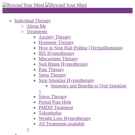
Menu
Individual Therapy
About Me
Treatments
Anxiety Therapy
Hormone Therapy
How to Stop Hair Pulling (Trichotillomania)
IBS Hypnotherapy
Miscarriage Therapy
Nail Biting Hypnotherapy
Pain Therapy
Sleep Therapy
Stop Smoking Hypnotherapy
Struggles and Benefits to Quit Smoking
+
Stress Therapy
Period Pain Help
PMDD Treatment
Tokophobia
Weight Loss Hypnotherapy
All Treatments available
+
+