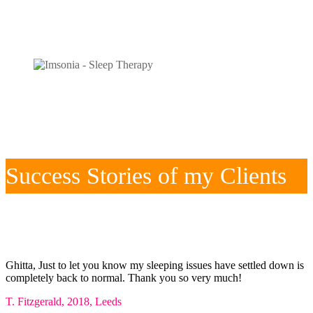
Success Stories of my Clients
Ghitta, Just to let you know my sleeping issues have settled down is
completely back to normal. Thank you so very much!
T. Fitzgerald, 2018, Leeds