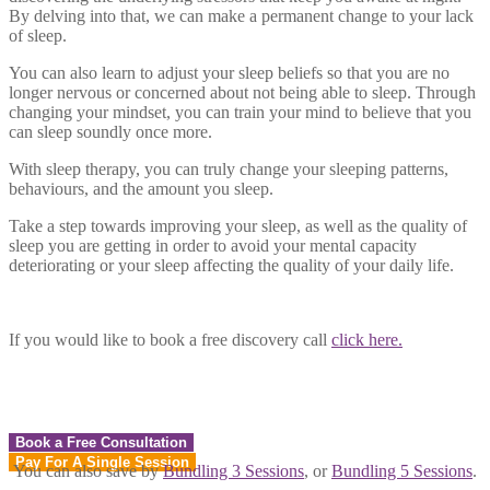
By delving into that, we can make a permanent change to your lack
of sleep.
You can also learn to adjust your sleep beliefs so that you are no
longer nervous or concerned about not being able to sleep. Through
changing your mindset, you can train your mind to believe that you
can sleep soundly once more.
With sleep therapy, you can truly change your sleeping patterns,
behaviours, and the amount you sleep.
Take a step towards improving your sleep, as well as the quality of
sleep you are getting in order to avoid your mental capacity
deteriorating or your sleep affecting the quality of your daily life.
If you would like to book a free discovery call
click here.
Book a Free Consultation
Pay For A Single Session
You can also save by
Bundling 3 Sessions
, or
Bundling 5 Sessions
.