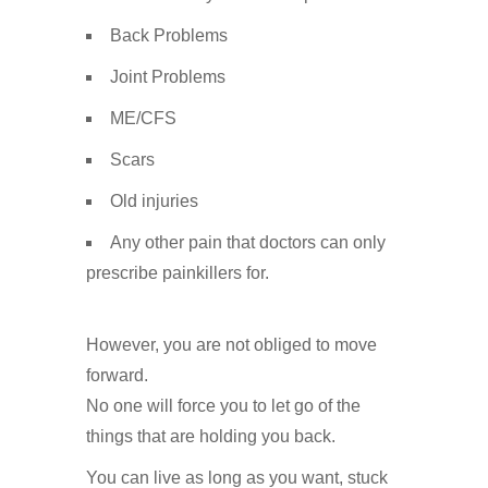
Back Problems
Joint Problems
ME/CFS
Scars
Old injuries
Any other pain that doctors can only
prescribe painkillers for.
However, you are not obliged to move
forward.
No one will force you to let go of the
things that are holding you back.
You can live as long as you want, stuck