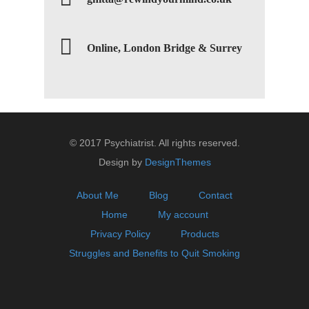
Online, London Bridge & Surrey
© 2017 Psychiatrist. All rights reserved.
Design by
DesignThemes
About Me
Blog
Contact
Home
My account
Privacy Policy
Products
Struggles and Benefits to Quit Smoking