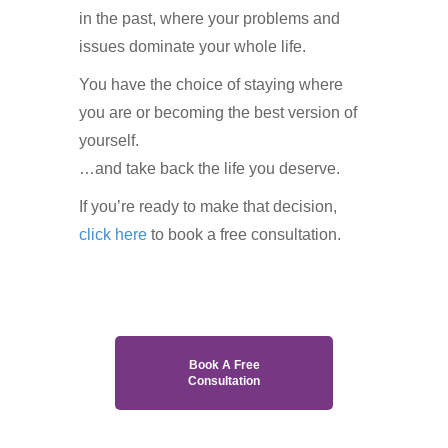
in the past, where your problems and
issues dominate your whole life.
You have the choice of staying where
you are or becoming the best version of
yourself.
…and take back the life you deserve.
If you’re ready to make that decision,
click here
to book a free consultation.
Book A Free
Consultation