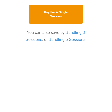
Pay For A Single
Session
You can also save by
Bundling 3
Sessions
, or
Bundling 5 Sessions
.