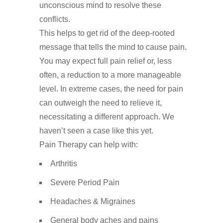
unconscious
mind
to
resolve
these
conflicts
.
This
helps
to
get
rid
of
the
deep-rooted
message
that
tells
the
mind
to
cause
pain.
You may expect full pain relief or, less
often, a reduction to a more manageable
level. In extreme cases, the need for pain
can outweigh the need to relieve it,
necessitating a different approach. We
haven’t seen a case like this yet.
Pain Therapy can help with:
Arthritis
Severe Period Pain
Headaches & Migraines
General body aches and pains