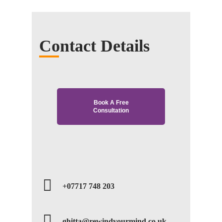
Contact Details
Book A Free
Consultation
+07717 748 203
ghitta@rewindyourmind.co.uk