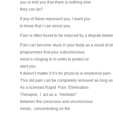
you or told you that there is nothing else
they can do?
If any of these represent you, I want you
to know that I can assist you.
Pain
is
often
found
to
be
induced
by
a
dispute
betw
Pain
can
become
stuck in
your
body
as
a
result
of
o
programmes
that
your
subconscious
mind
is
clinging
to
in
order
to
protect
or
alert
you.
It
doesn’t
matter
if
it’s
for
physical
or
emotional
pain.
This
old
pain
can
be
completely removed
as
long
a
As
a
licensed
Rapid
Pain
Elimination
Therapist,
I
act as
a
“mediator”
between
the
conscious
and
unconscious
minds,
concentrating
on
the