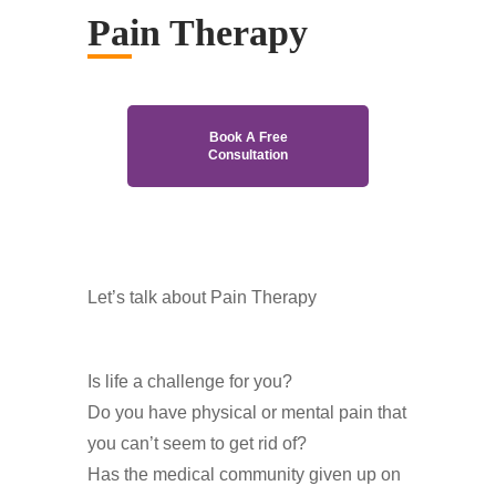
Pain Therapy
Book A Free
Consultation
Let’s talk about Pain Therapy
Is life a challenge for you?
Do you have physical or mental pain that
you can’t seem to get rid of?
Has the medical community given up on