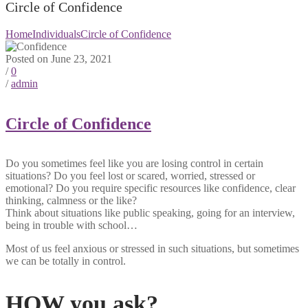
Circle of Confidence
Home
Individuals
Circle of Confidence
Posted on June 23, 2021
/
0
/
admin
Circle of Confidence
Do you sometimes feel like you are losing control in certain
situations? Do you feel lost or scared, worried, stressed or
emotional? Do you require specific resources like confidence, clear
thinking, calmness or the like?
Think about situations like public speaking, going for an interview,
being in trouble with school…
Most of us feel anxious or stressed in such situations, but sometimes
we can be totally in control.
HOW you ask?