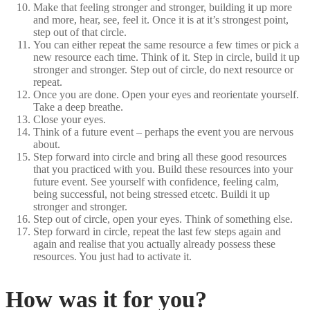
Make that feeling stronger and stronger, building it up more
and more, hear, see, feel it. Once it is at it’s strongest point,
step out of that circle.
You can either repeat the same resource a few times or pick a
new resource each time. Think of it. Step in circle, build it up
stronger and stronger. Step out of circle, do next resource or
repeat.
Once you are done. Open your eyes and reorientate yourself.
Take a deep breathe.
Close your eyes.
Think of a future event – perhaps the event you are nervous
about.
Step forward into circle and bring all these good resources
that you practiced with you. Build these resources into your
future event. See yourself with confidence, feeling calm,
being successful, not being stressed etcetc. Buildi it up
stronger and stronger.
Step out of circle, open your eyes. Think of something else.
Step forward in circle, repeat the last few steps again and
again and realise that you actually already possess these
resources. You just had to activate it.
How was it for you?