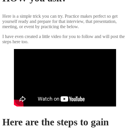
Here is a simple trick you can try. Practice makes perfect so get
yourself ready and prepare for that interview, that presentation,
meeting, or event by practicing the below.
I have even created a little video for you to follow and will post the
steps here too.
Here are the steps to gain