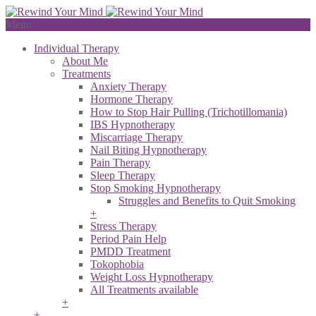
Menu
Individual Therapy
About Me
Treatments
Anxiety Therapy
Hormone Therapy
How to Stop Hair Pulling (Trichotillomania)
IBS Hypnotherapy
Miscarriage Therapy
Nail Biting Hypnotherapy
Pain Therapy
Sleep Therapy
Stop Smoking Hypnotherapy
Struggles and Benefits to Quit Smoking
+
Stress Therapy
Period Pain Help
PMDD Treatment
Tokophobia
Weight Loss Hypnotherapy
All Treatments available
+
+