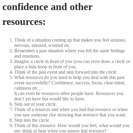
confidence and other
resources:
Think of a situation coming up that makes you feel anxious,
nervous, stressed, worried etc.
Remember a past situation where you felt the same feelings
and emotions.
Imagine a circle in front of you (you can even draw a circle or
place a hula hoop in front of you.
Think of the past event and step forward into the circle.
What resources do you need to help you deal with this past
event successfully? Confidence, success, focus, clear mind,
calmness etc…
It can even be resources other people have. Resources you
don’t yet have but would like to have.
Step out of your circle.
Think of a resurces and when you had that resource or when
you saw someone else showing that resrouce that you want.
Step into the circle
Think of this resource. How would you feel, what would you
see, think or hear when you posess that resource?