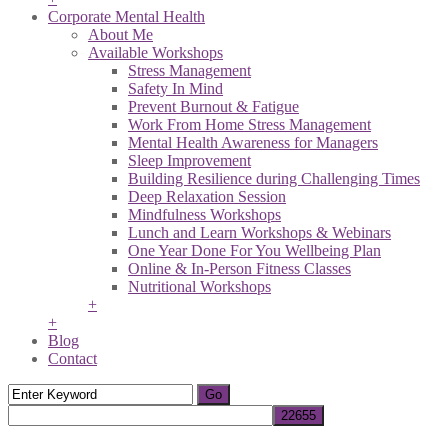
Corporate Mental Health
About Me
Available Workshops
Stress Management
Safety In Mind
Prevent Burnout & Fatigue
Work From Home Stress Management
Mental Health Awareness for Managers
Sleep Improvement
Building Resilience during Challenging Times
Deep Relaxation Session
Mindfulness Workshops
Lunch and Learn Workshops & Webinars
One Year Done For You Wellbeing Plan
Online & In-Person Fitness Classes
Nutritional Workshops
+
+
Blog
Contact