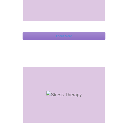
Learn More