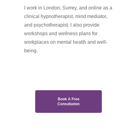
I work in London, Surrey, and online as a
clinical hypnotherapist, mind mediator,
and psychotherapist. I also provide
workshops and wellness plans for
workplaces on mental health and well-
being.
Hypnotherapy in Purley
Book A Free
Consultation