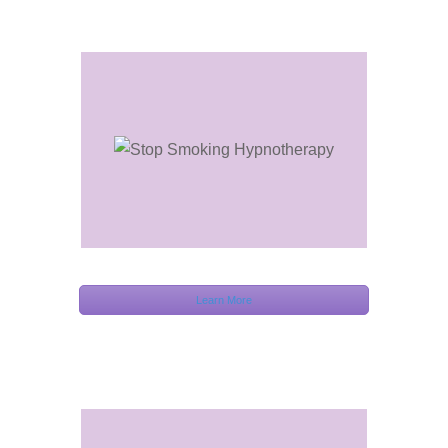
Learn More