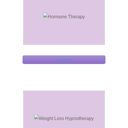
Learn More