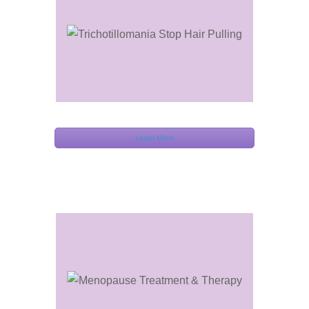
Learn More