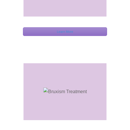
Learn More