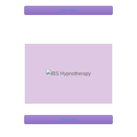
Learn More
Learn More