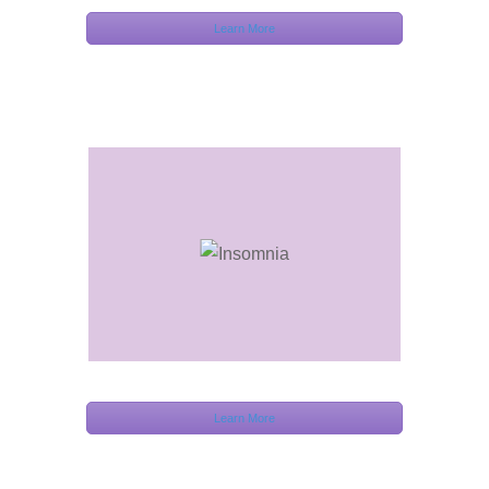
Learn More
Learn More