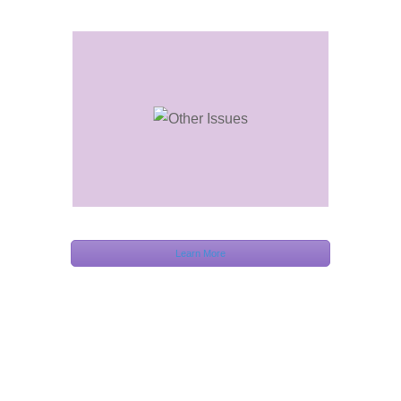
Learn More