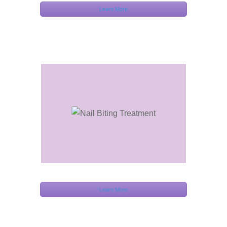
Learn More
Learn More