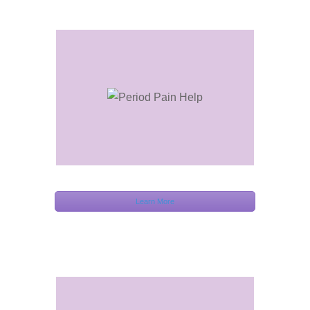
Learn More