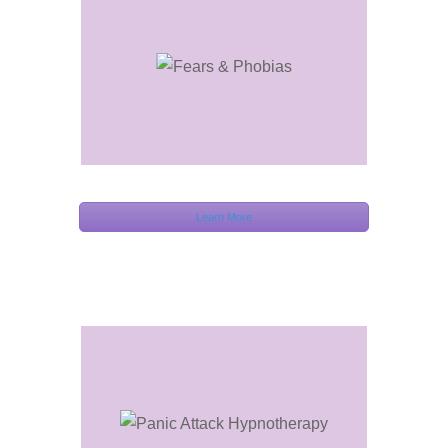
Learn More