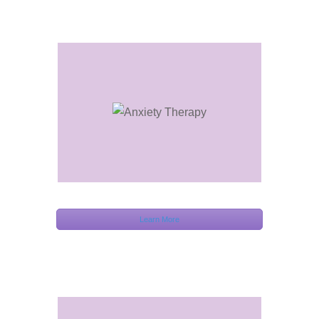
Learn More