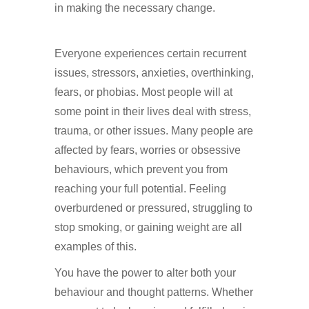
in making the necessary change.
Hypnotherapy in Purley
Everyone experiences certain recurrent
issues, stressors, anxieties, overthinking,
fears, or phobias. Most people will at
some point in their lives deal with stress,
trauma, or other issues. Many people are
affected by fears, worries or obsessive
behaviours, which prevent you from
reaching your full potential. Feeling
overburdened or pressured, struggling to
stop smoking, or gaining weight are all
examples of this.
Hypnotherapy in Purley
You have the power to alter both your
behaviour and thought patterns. Whether