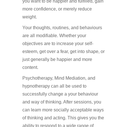
you want to be happier and fulfilled, gain
more confidence, or merely reduce
weight.
Hypnotherapy in Purley
Your thoughts, routines, and behaviours
are all modifiable. Whether your
objectives are to increase your self-
esteem, get over a fear, get into shape, or
just generally be happier and more
content.
Hypnotherapy in Purley
Psychotherapy, Mind Mediation, and
hypnotherapy can all be used to
successfully change a your behaviour
and way of thinking. After sessions, you
can learn more socially acceptable ways
of thinking and acting. This gives you the
ability to respond to a wide range of