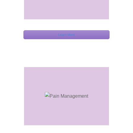
Learn More