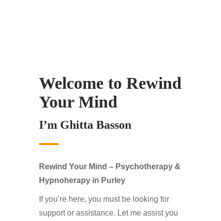
Live A Full Life
Welcome to Rewind
Your Mind
I’m Ghitta Basson
Rewind Your Mind – Psychotherapy &
Hypnoherapy in Purley
If you’re here, you must be looking for
support or assistance. Let me assist you