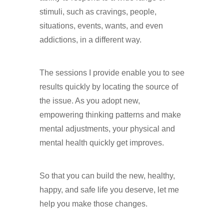
stimuli, such as cravings, people,
situations, events, wants, and even
addictions, in a different way.
Hypnotherapy in Purley
The sessions I provide enable you to see
results quickly by locating the source of
the issue. As you adopt new,
empowering thinking patterns and make
mental adjustments, your physical and
mental health quickly get improves.
Hypnotherapy in Purley
So that you can build the new, healthy,
happy, and safe life you deserve, let me
help you make those changes.
Hypnotherapy in Purley