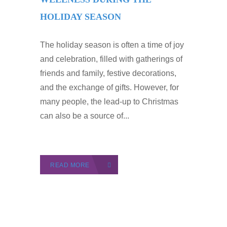
HOLIDAY SEASON
The holiday season is often a time of joy
and celebration, filled with gatherings of
friends and family, festive decorations,
and the exchange of gifts. However, for
many people, the lead-up to Christmas
can also be a source of...
READ MORE