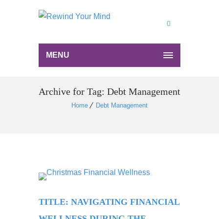
MENU
Archive for Tag: Debt Management
Home
Debt Management
TITLE: NAVIGATING FINANCIAL
WELLNESS DURING THE