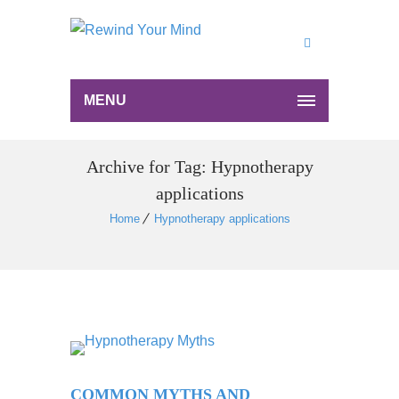
MENU
Archive for Tag: Hypnotherapy
applications
Home
Hypnotherapy applications
COMMON MYTHS AND