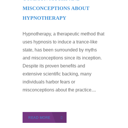
MISCONCEPTIONS ABOUT
HYPNOTHERAPY
Hypnotherapy, a therapeutic method that
uses hypnosis to induce a trance-like
state, has been surrounded by myths
and misconceptions since its inception.
Despite its proven benefits and
extensive scientific backing, many
individuals harbor fears or
misconceptions about the practice....
READ MORE