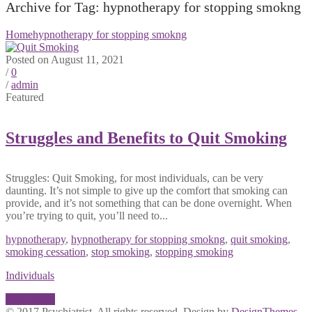
Archive for Tag: hypnotherapy for stopping smokng
Home
hypnotherapy for stopping smokng
Posted on August 11, 2021
/
0
/
admin
Featured
Struggles and Benefits to Quit Smoking
Struggles: Quit Smoking, for most individuals, can be very
daunting. It’s not simple to give up the comfort that smoking can
provide, and it’s not something that can be done overnight. When
you’re trying to quit, you’ll need to...
hypnotherapy
,
hypnotherapy for stopping smokng
,
quit smoking
,
smoking cessation
,
stop smoking
,
stopping smoking
Individuals
Read More
© 2017 Psychiatrist. All rights reserved. Design by
DesignThemes