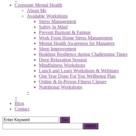
Corporate Mental Health
About Me
Available Workshops
Stress Management
Safety In Mind
Prevent Burnout & Fatigue
Work From Home Stress Management
Mental Health Awareness for Managers
Sleep Improvement
Building Resilience during Challenging Times
Deep Relaxation Session
Mindfulness Workshops
Lunch and Learn Workshops & Webinars
One Year Done For You Wellbeing Plan
Online & In-Person Fitness Classes
Nutritional Workshops
+
+
Blog
Contact