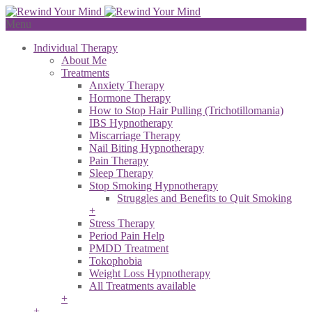
Menu
Individual Therapy
About Me
Treatments
Anxiety Therapy
Hormone Therapy
How to Stop Hair Pulling (Trichotillomania)
IBS Hypnotherapy
Miscarriage Therapy
Nail Biting Hypnotherapy
Pain Therapy
Sleep Therapy
Stop Smoking Hypnotherapy
Struggles and Benefits to Quit Smoking
+
Stress Therapy
Period Pain Help
PMDD Treatment
Tokophobia
Weight Loss Hypnotherapy
All Treatments available
+
+