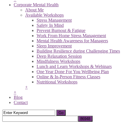
Corporate Mental Health
About Me
Available Workshops
Stress Management
Safety In Mind
Prevent Burnout & Fatigue
Work From Home Stress Management
Mental Health Awareness for Managers
Sleep Improvement
Building Resilience during Challenging Times
Deep Relaxation Session
Mindfulness Workshops
Lunch and Learn Workshops & Webinars
One Year Done For You Wellbeing Plan
Online & In-Person Fitness Classes
Nutritional Workshops
+
+
Blog
Contact