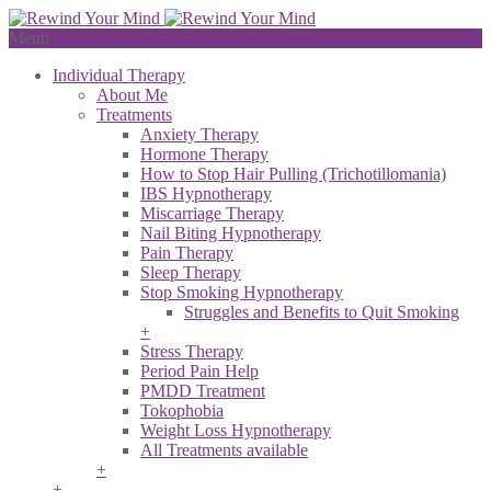
Menu
Individual Therapy
About Me
Treatments
Anxiety Therapy
Hormone Therapy
How to Stop Hair Pulling (Trichotillomania)
IBS Hypnotherapy
Miscarriage Therapy
Nail Biting Hypnotherapy
Pain Therapy
Sleep Therapy
Stop Smoking Hypnotherapy
Struggles and Benefits to Quit Smoking
+
Stress Therapy
Period Pain Help
PMDD Treatment
Tokophobia
Weight Loss Hypnotherapy
All Treatments available
+
+