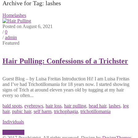
Archive for Tag: lashes
Home
lashes
Posted on August 6, 2021
/
0
/
admin
Featured
Hair Pulling: Confessions of a Trichster
Guest Blog – by Luisa Freitas Introduction Hi! I am Luisa Freitas
and I’ve had Trichotillomania for 18 years now. I started showing
signs of Trich at around eleven years old by tugging at my hair
every so often...
bald spots
,
eyebrows
,
hair loss
,
hair pulling
,
head hair
,
lashes
,
leg
hair
,
pubic hair
,
self harm
,
trichophagia
,
trichotillomania
Individuals
Read More
© 2017 Psychiatrist. All rights reserved. Design by
DesignThemes