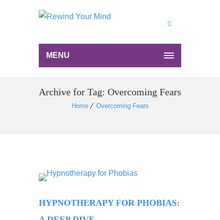
MENU
Archive for Tag: Overcoming Fears
Home
Overcoming Fears
HYPNOTHERAPY FOR PHOBIAS:
A DEEP DIVE