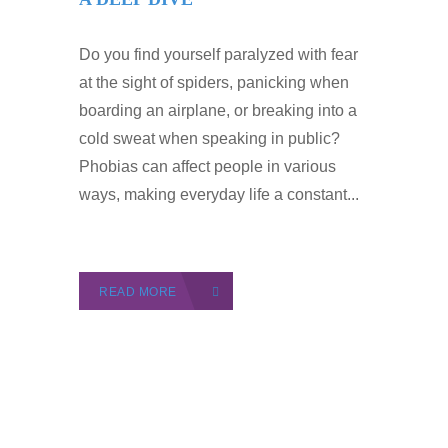
Do you find yourself paralyzed with fear
at the sight of spiders, panicking when
boarding an airplane, or breaking into a
cold sweat when speaking in public?
Phobias can affect people in various
ways, making everyday life a constant...
READ MORE