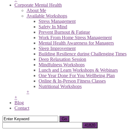
Corporate Mental Health
About Me
Available Workshops
Stress Management
Safety In Mind
Prevent Burnout & Fatigue
Work From Home Stress Management
Mental Health Awareness for Managers
Sleep Improvement
Building Resilience during Challenging Times
Deep Relaxation Session
Mindfulness Workshops
Lunch and Learn Workshops & Webinars
One Year Done For You Wellbeing Plan
Online & In-Person Fitness Classes
Nutritional Workshops
+
+
Blog
Contact