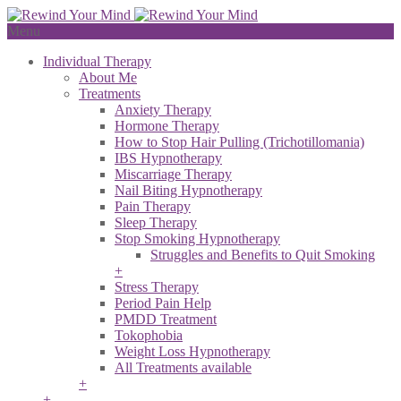
Menu
Individual Therapy
About Me
Treatments
Anxiety Therapy
Hormone Therapy
How to Stop Hair Pulling (Trichotillomania)
IBS Hypnotherapy
Miscarriage Therapy
Nail Biting Hypnotherapy
Pain Therapy
Sleep Therapy
Stop Smoking Hypnotherapy
Struggles and Benefits to Quit Smoking
+
Stress Therapy
Period Pain Help
PMDD Treatment
Tokophobia
Weight Loss Hypnotherapy
All Treatments available
+
+