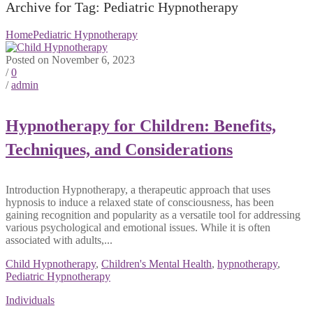
Archive for Tag: Pediatric Hypnotherapy
Home
Pediatric Hypnotherapy
Posted on November 6, 2023
/
0
/
admin
Hypnotherapy for Children: Benefits,
Techniques, and Considerations
Introduction Hypnotherapy, a therapeutic approach that uses
hypnosis to induce a relaxed state of consciousness, has been
gaining recognition and popularity as a versatile tool for addressing
various psychological and emotional issues. While it is often
associated with adults,...
Child Hypnotherapy
,
Children's Mental Health
,
hypnotherapy
,
Pediatric Hypnotherapy
Individuals