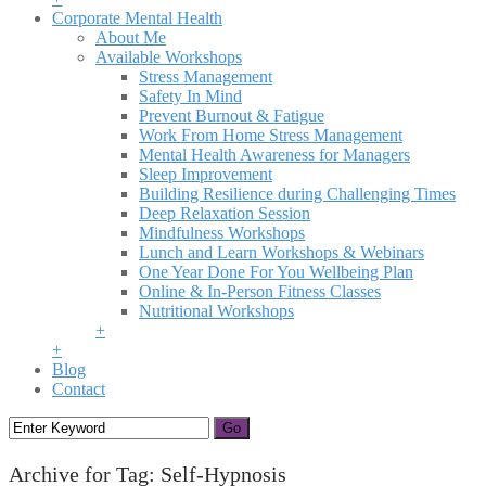
Corporate Mental Health
About Me
Available Workshops
Stress Management
Safety In Mind
Prevent Burnout & Fatigue
Work From Home Stress Management
Mental Health Awareness for Managers
Sleep Improvement
Building Resilience during Challenging Times
Deep Relaxation Session
Mindfulness Workshops
Lunch and Learn Workshops & Webinars
One Year Done For You Wellbeing Plan
Online & In-Person Fitness Classes
Nutritional Workshops
+
+
Blog
Contact
Archive for Tag: Self-Hypnosis