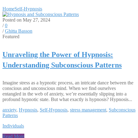
Home
Self-Hypnosis
Posted on May 27, 2024
/
0
/
Ghitta Basson
Featured
Unraveling the Power of Hypnosis:
Understanding Subconscious Patterns
Imagine stress as a hypnotic process, an intricate dance between the
conscious and unconscious mind. When we find ourselves
entangled in the web of anxiety, we’re essentially slipping into a
profound hypnotic state. But what exactly is hypnosis? Hypnosis...
anxiety
,
Hypnosis
,
Self-Hypnosis
,
stress management
,
Subconscious
Patterns
Individuals
Read More