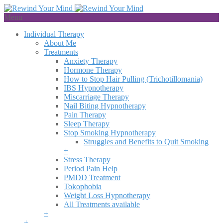
Menu
Individual Therapy
About Me
Treatments
Anxiety Therapy
Hormone Therapy
How to Stop Hair Pulling (Trichotillomania)
IBS Hypnotherapy
Miscarriage Therapy
Nail Biting Hypnotherapy
Pain Therapy
Sleep Therapy
Stop Smoking Hypnotherapy
Struggles and Benefits to Quit Smoking
+
Stress Therapy
Period Pain Help
PMDD Treatment
Tokophobia
Weight Loss Hypnotherapy
All Treatments available
+
+