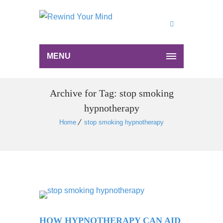
MENU
Archive for Tag: stop smoking
hypnotherapy
Home
stop smoking hypnotherapy
HOW HYPNOTHERAPY CAN AID