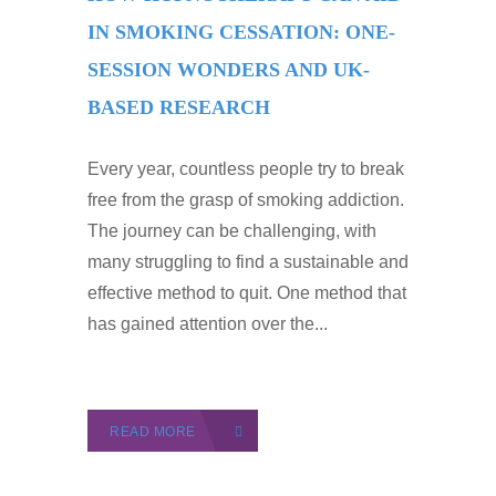
IN SMOKING CESSATION: ONE-
SESSION WONDERS AND UK-
BASED RESEARCH
Every year, countless people try to break
free from the grasp of smoking addiction.
The journey can be challenging, with
many struggling to find a sustainable and
effective method to quit. One method that
has gained attention over the...
READ MORE