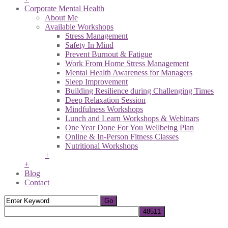
Corporate Mental Health
About Me
Available Workshops
Stress Management
Safety In Mind
Prevent Burnout & Fatigue
Work From Home Stress Management
Mental Health Awareness for Managers
Sleep Improvement
Building Resilience during Challenging Times
Deep Relaxation Session
Mindfulness Workshops
Lunch and Learn Workshops & Webinars
One Year Done For You Wellbeing Plan
Online & In-Person Fitness Classes
Nutritional Workshops
+
+
Blog
Contact