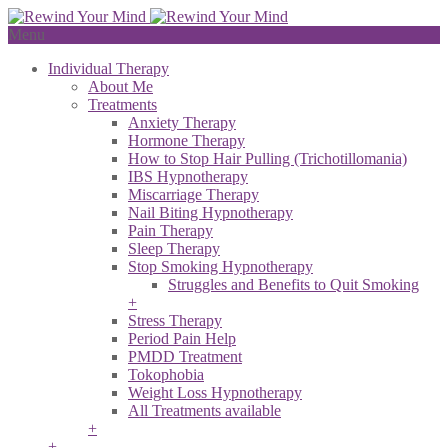
Menu
Individual Therapy
About Me
Treatments
Anxiety Therapy
Hormone Therapy
How to Stop Hair Pulling (Trichotillomania)
IBS Hypnotherapy
Miscarriage Therapy
Nail Biting Hypnotherapy
Pain Therapy
Sleep Therapy
Stop Smoking Hypnotherapy
Struggles and Benefits to Quit Smoking
+
Stress Therapy
Period Pain Help
PMDD Treatment
Tokophobia
Weight Loss Hypnotherapy
All Treatments available
+
+