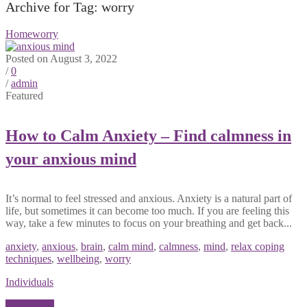
Archive for Tag: worry
Home
worry
Posted on August 3, 2022
/
0
/
admin
Featured
How to Calm Anxiety – Find calmness in
your anxious mind
It’s normal to feel stressed and anxious. Anxiety is a natural part of
life, but sometimes it can become too much. If you are feeling this
way, take a few minutes to focus on your breathing and get back...
anxiety
,
anxious
,
brain
,
calm mind
,
calmness
,
mind
,
relax coping
techniques
,
wellbeing
,
worry
Individuals
Read More