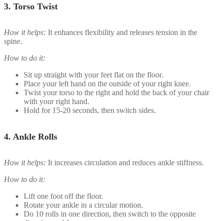
3.
Torso Twist
How it helps:
It enhances flexibility and releases tension in the
spine.
How to do it:
Sit up straight with your feet flat on the floor.
Place your left hand on the outside of your right knee.
Twist your torso to the right and hold the back of your chair
with your right hand.
Hold for 15-20 seconds, then switch sides.
4.
Ankle Rolls
How it helps:
It increases circulation and reduces ankle stiffness.
How to do it:
Lift one foot off the floor.
Rotate your ankle in a circular motion.
Do 10 rolls in one direction, then switch to the opposite