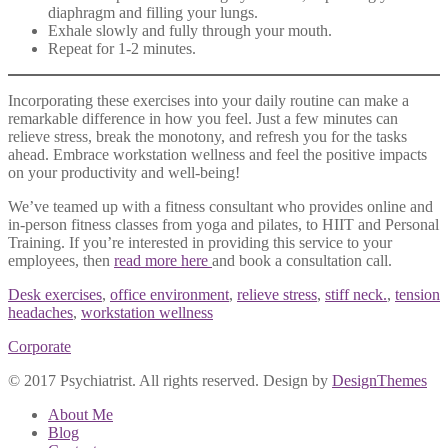
diaphragm and filling your lungs.
Exhale slowly and fully through your mouth.
Repeat for 1-2 minutes.
Incorporating these exercises into your daily routine can make a
remarkable difference in how you feel. Just a few minutes can
relieve stress, break the monotony, and refresh you for the tasks
ahead. Embrace workstation wellness and feel the positive impacts
on your productivity and well-being!
We’ve teamed up with a fitness consultant who provides online and
in-person fitness classes from yoga and pilates, to HIIT and Personal
Training. If you’re interested in providing this service to your
employees, then
read more here
and book a consultation call.
Desk exercises
,
office environment
,
relieve stress
,
stiff neck.
,
tension
headaches
,
workstation wellness
Corporate
© 2017 Psychiatrist. All rights reserved. Design by
DesignThemes
About Me
Blog