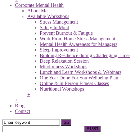
Corporate Mental Health
About Me
Available Workshops
Stress Management
Safety In Mind
Prevent Burnout & Fatigue
Work From Home Stress Management
Mental Health Awareness for Managers
Sleep Improvement
Building Resilience during Challenging Times
Deep Relaxation Session
Mindfulness Workshops
Lunch and Learn Workshops & Webinars
One Year Done For You Wellbeing Plan
Online & In-Person Fitness Classes
Nutritional Workshops
+
+
Blog
Contact