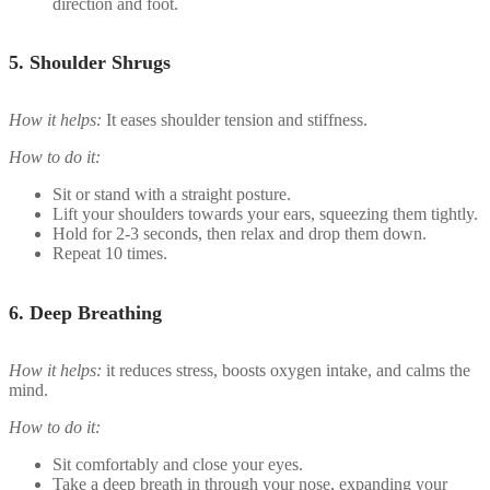
direction and foot.
5.
Shoulder Shrugs
How it helps:
It eases shoulder tension and stiffness.
How to do it:
Sit or stand with a straight posture.
Lift your shoulders towards your ears, squeezing them tightly.
Hold for 2-3 seconds, then relax and drop them down.
Repeat 10 times.
6.
Deep Breathing
How it helps:
it reduces stress, boosts oxygen intake, and calms the
mind.
How to do it:
Sit comfortably and close your eyes.
Take a deep breath in through your nose, expanding your