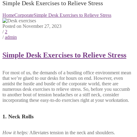
Simple Desk Exercises to Relieve Stress
Home
Corporate
Simple Desk Exercises to Relieve Stress
Posted on November 27, 2023
/
2
/
admin
Simple Desk Exercises to Relieve Stress
For most of us, the demands of a bustling office environment mean
that we’re glued to our desks for hours on end. However, even
amidst the hustle and bustle of the corporate world, there are
numerous desk exercises to relieve stress. So, before you succumb
to another bout of tension headaches or a stiff neck, consider
incorporating these easy-to-do exercises right at your workstation.
1.
Neck Rolls
How it helps:
Alleviates tension in the neck and shoulders.