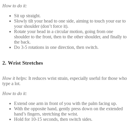
How to do it:
Sit up straight.
Slowly tilt your head to one side, aiming to touch your ear to
your shoulder (don’t force it).
Rotate your head in a circular motion, going from one
shoulder to the front, then to the other shoulder, and finally to
the back.
Do 3-5 rotations in one direction, then switch.
2.
Wrist Stretches
How it helps:
It reduces wrist strain, especially useful for those who
type a lot.
How to do it:
Extend one arm in front of you with the palm facing up.
With the opposite hand, gently press down on the extended
hand’s fingers, stretching the wrist.
Hold for 10-15 seconds, then switch sides.