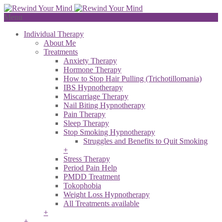
Menu
Individual Therapy
About Me
Treatments
Anxiety Therapy
Hormone Therapy
How to Stop Hair Pulling (Trichotillomania)
IBS Hypnotherapy
Miscarriage Therapy
Nail Biting Hypnotherapy
Pain Therapy
Sleep Therapy
Stop Smoking Hypnotherapy
Struggles and Benefits to Quit Smoking
+
Stress Therapy
Period Pain Help
PMDD Treatment
Tokophobia
Weight Loss Hypnotherapy
All Treatments available
+
+