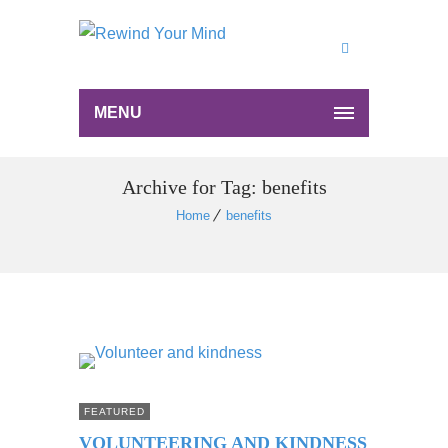
MENU
Archive for Tag: benefits
Home
benefits
FEATURED
VOLUNTEERING AND KINDNESS