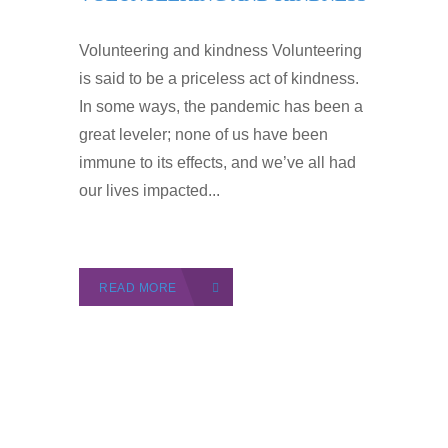
Volunteering and kindness Volunteering
is said to be a priceless act of kindness.
In some ways, the pandemic has been a
great leveler; none of us have been
immune to its effects, and we’ve all had
our lives impacted...
READ MORE