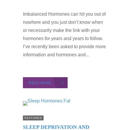
Imbalanced Hormones can hit you out of
nowhere and you just don’t know when
or necessarily make the link with your
hormones for years and years to follow.
I’ve recently been asked to provide more
information and hormones and...
READ MORE
FEATURED
SLEEP DEPRIVATION AND