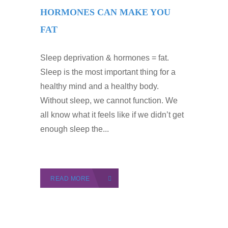
HORMONES CAN MAKE YOU
FAT
Sleep deprivation & hormones = fat.
Sleep is the most important thing for a
healthy mind and a healthy body.
Without sleep, we cannot function. We
all know what it feels like if we didn’t get
enough sleep the...
READ MORE