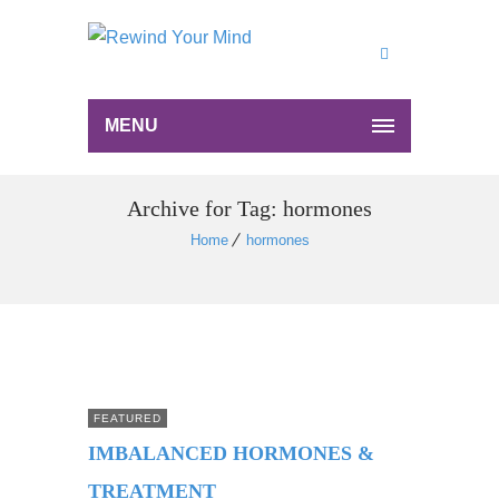
MENU
Archive for Tag: hormones
Home
hormones
FEATURED
IMBALANCED HORMONES &
TREATMENT