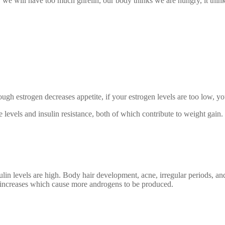
 we will have too much ghrelin, our body thinks we are hungry, it think
ough estrogen decreases appetite, if your estrogen levels are too low, y
 levels and insulin resistance, both of which contribute to weight gain.
 levels are high. Body hair development, acne, irregular periods, and 
 increases which cause more androgens to be produced.