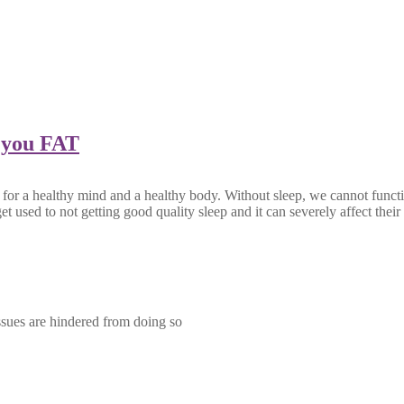
 you FAT
 for a healthy mind and a healthy body. Without sleep, we cannot functio
et used to not getting good quality sleep and it can severely affect the
ssues are hindered from doing so