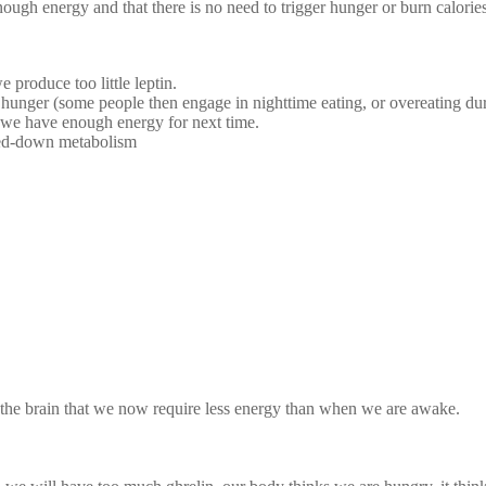
nough energy and that there is no need to trigger hunger or burn calories
 produce too little leptin.
hunger (some people then engage in nighttime eating, or overeating dur
hat we have enough energy for next time.
owed-down metabolism
es fat
the brain that we now require less energy than when we are awake.