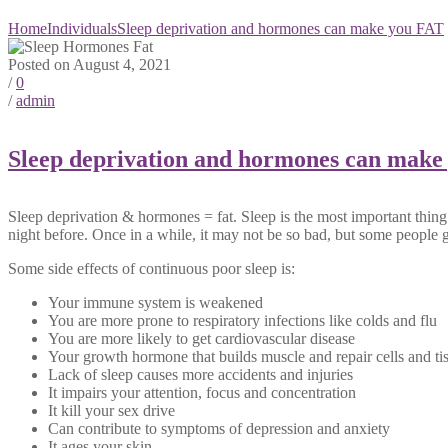
Home
Individuals
Sleep deprivation and hormones can make you FAT
Posted on August 4, 2021
/
0
/
admin
Sleep deprivation and hormones can make
Sleep deprivation & hormones = fat. Sleep is the most important thing
night before. Once in a while, it may not be so bad, but some people g
Some side effects of continuous poor sleep is:
Your immune system is weakened
You are more prone to respiratory infections like colds and flu
You are more likely to get cardiovascular disease
Your growth hormone that builds muscle and repair cells and ti
Lack of sleep causes more accidents and injuries
It impairs your attention, focus and concentration
It kill your sex drive
Can contribute to symptoms of depression and anxiety
It ages your skin