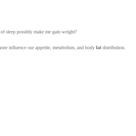
ck of sleep possibly make me gain weight?
mone influence our appetite, metabolism, and body
fat
distribution.
 fat