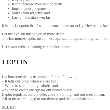
It can increase your risk of death
Impairs your judgement
Makes you forgetful and
Lastly – it makes you fat
It is this last point that I want to concentrate on today. How can a la
Let me explain this to you in more depth.
The
hormones
leptin, insulin, estrogens, androgens, and growth hor
Let’s start with explaining certain hormones –
LEPTIN
Sleep deprivation hormones
is a hormone that is responsible for the following:
– It tells our brain when we are full,
– When to start burning calories and
– When to create energy for our bodies to use.
Leptin regulates our appetite, calorie-burning, and our metabolism.
All of these are linked to our thyroid and the hypothalamus.
SLEEP: