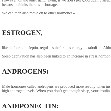
However, on the other hand, again, if we don’t get good quality sleep,
because it thinks there is a shortage.
We can then also move on to other hormones –
ESTROGEN
,
like the hormone leptin, regulates the brain’s energy metabolism. Alth
Sleep deprivation has also been linked to an increase in stress hormone
ANDROGENS:
Male hormones called androgens are produced more readily when insulin
high androgen levels. When you don’t get enough sleep, your insulin
ANDIPONECTIN: