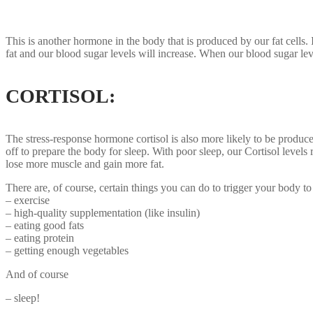
This is another hormone in the body that is produced by our fat cells
fat and our blood sugar levels will increase. When our blood sugar leve
CORTISOL:
The stress-response hormone cortisol is also more likely to be produc
off to prepare the body for sleep. With poor sleep, our Cortisol levels 
lose more muscle and gain more fat.
There are, of course, certain things you can do to trigger your body to
– exercise
– high-quality supplementation (like insulin)
– eating good fats
– eating protein
– getting enough vegetables
And of course
– sleep!