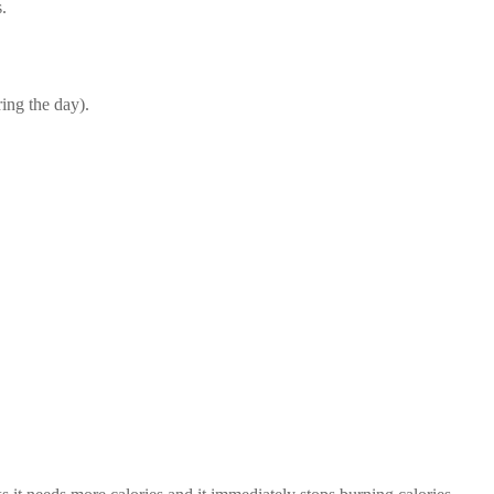
.
ing the day).