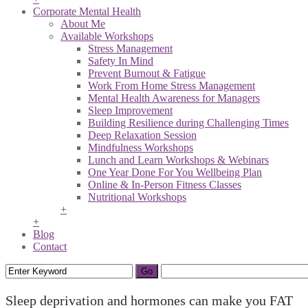
Corporate Mental Health
About Me
Available Workshops
Stress Management
Safety In Mind
Prevent Burnout & Fatigue
Work From Home Stress Management
Mental Health Awareness for Managers
Sleep Improvement
Building Resilience during Challenging Times
Deep Relaxation Session
Mindfulness Workshops
Lunch and Learn Workshops & Webinars
One Year Done For You Wellbeing Plan
Online & In-Person Fitness Classes
Nutritional Workshops
+
+
Blog
Contact
Sleep deprivation and hormones can make you FAT