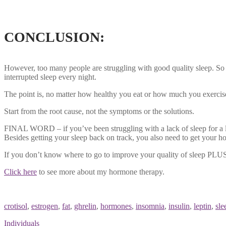
Sleep deprivation hormones fat
CONCLUSION:
However, too many people are struggling with good quality sleep. So ma
interrupted sleep every night.
The point is, no matter how healthy you eat or how much you exercise i
Start from the root cause, not the symptoms or the solutions.
FINAL WORD – if you’ve been struggling with a lack of sleep for a lo
Besides getting your sleep back on track, you also need to get your h
If you don’t know where to go to improve your quality of sleep PLUS
Click here
to see more about my hormone therapy.
Sleep deprivation hormones fat
crotisol
,
estrogen
,
fat
,
ghrelin
,
hormones
,
insomnia
,
insulin
,
leptin
,
sle
Individuals