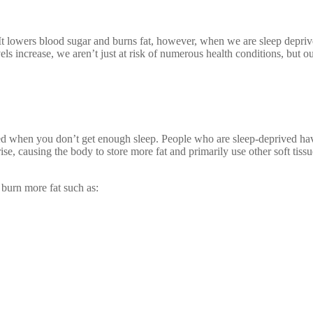
. It lowers blood sugar and burns fat, however, when we are sleep depr
ls increase, we aren’t just at risk of numerous health conditions, but o
ed when you don’t get enough sleep. People who are sleep-deprived have
rise, causing the body to store more fat and primarily use other soft tis
 burn more fat such as: