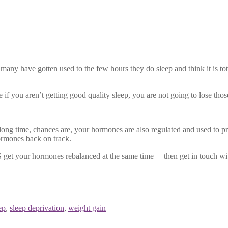
ny have gotten used to the few hours they do sleep and think it is tota
f you aren’t getting good quality sleep, you are not going to lose those
ng time, chances are, your hormones are also regulated and used to pr
ormones back on track.
 get your hormones rebalanced at the same time – then get in touch wi
ep
,
sleep deprivation
,
weight gain