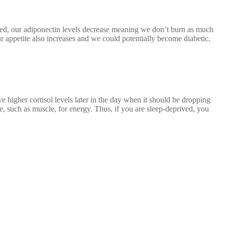
ived, our adiponectin levels decrease meaning we don’t burn as much
ur appetite also increases and we could potentially become diabetic.
 higher cortisol levels later in the day when it should be dropping
sue, such as muscle, for energy. Thus, if you are sleep-deprived, you