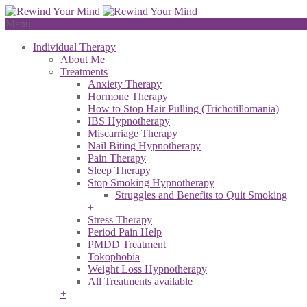
Menu
Individual Therapy
About Me
Treatments
Anxiety Therapy
Hormone Therapy
How to Stop Hair Pulling (Trichotillomania)
IBS Hypnotherapy
Miscarriage Therapy
Nail Biting Hypnotherapy
Pain Therapy
Sleep Therapy
Stop Smoking Hypnotherapy
Struggles and Benefits to Quit Smoking
+
Stress Therapy
Period Pain Help
PMDD Treatment
Tokophobia
Weight Loss Hypnotherapy
All Treatments available
+
+