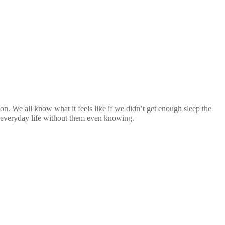
n. We all know what it feels like if we didn’t get enough sleep the
ir everyday life without them even knowing.