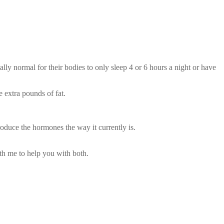
lly normal for their bodies to only sleep 4 or 6 hours a night or have
 extra pounds of fat.
oduce the hormones the way it currently is.
th me to help you with both.