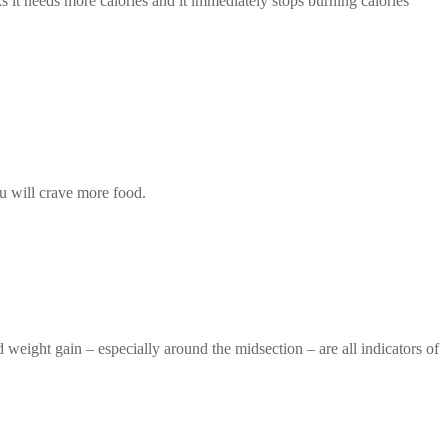
s it needs more calories and it immediately stops burning calories
ou will crave more food.
weight gain – especially around the midsection – are all indicators of