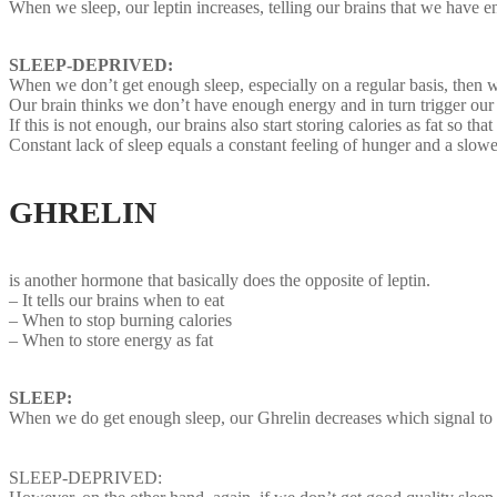
When we sleep, our leptin increases, telling our brains that we have e
SLEEP-DEPRIVED:
When we don’t get enough sleep, especially on a regular basis, then we
Our brain thinks we don’t have enough energy and in turn trigger our 
If this is not enough, our brains also start storing calories as fat so t
Constant lack of sleep equals a constant feeling of hunger and a sl
GHRELIN
Sleep deprivation hormon
is another hormone that basically does the opposite of leptin.
– It tells our brains when to eat
– When to stop burning calories
– When to store energy as fat
SLEEP:
When we do get enough sleep, our Ghrelin decreases which signal to 
SLEEP-DEPRIVED: