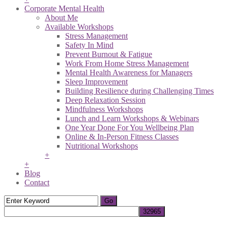
Corporate Mental Health
About Me
Available Workshops
Stress Management
Safety In Mind
Prevent Burnout & Fatigue
Work From Home Stress Management
Mental Health Awareness for Managers
Sleep Improvement
Building Resilience during Challenging Times
Deep Relaxation Session
Mindfulness Workshops
Lunch and Learn Workshops & Webinars
One Year Done For You Wellbeing Plan
Online & In-Person Fitness Classes
Nutritional Workshops
+
+
Blog
Contact