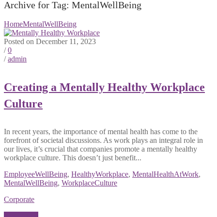
Archive for Tag: MentalWellBeing
Home
MentalWellBeing
Posted on December 11, 2023
/
0
/
admin
Creating a Mentally Healthy Workplace
Culture
In recent years, the importance of mental health has come to the
forefront of societal discussions. As work plays an integral role in
our lives, it’s crucial that companies promote a mentally healthy
workplace culture. This doesn’t just benefit...
EmployeeWellBeing
,
HealthyWorkplace
,
MentalHealthAtWork
,
MentalWellBeing
,
WorkplaceCulture
Corporate
Read More