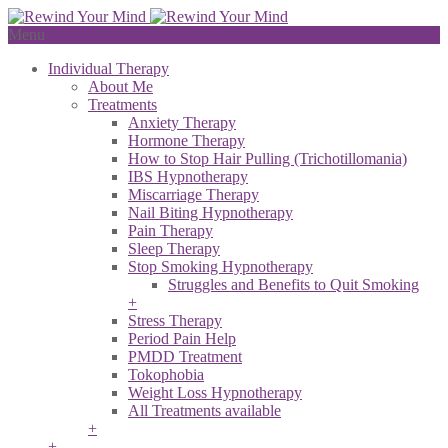
Menu
Individual Therapy
About Me
Treatments
Anxiety Therapy
Hormone Therapy
How to Stop Hair Pulling (Trichotillomania)
IBS Hypnotherapy
Miscarriage Therapy
Nail Biting Hypnotherapy
Pain Therapy
Sleep Therapy
Stop Smoking Hypnotherapy
Struggles and Benefits to Quit Smoking
+
Stress Therapy
Period Pain Help
PMDD Treatment
Tokophobia
Weight Loss Hypnotherapy
All Treatments available
+
+