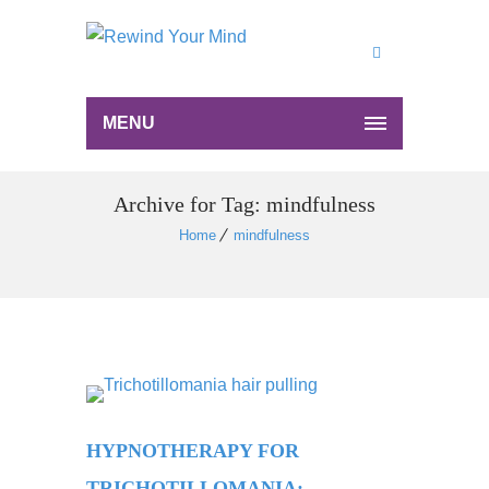
MENU
Archive for Tag: mindfulness
Home
mindfulness
HYPNOTHERAPY FOR
TRICHOTILLOMANIA: