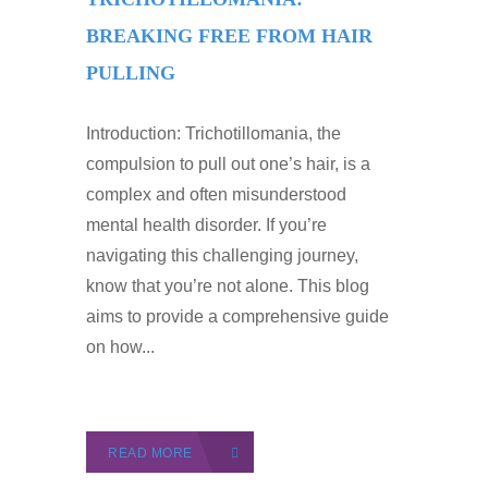
BREAKING FREE FROM HAIR
PULLING
Introduction: Trichotillomania, the
compulsion to pull out one’s hair, is a
complex and often misunderstood
mental health disorder. If you’re
navigating this challenging journey,
know that you’re not alone. This blog
aims to provide a comprehensive guide
on how...
READ MORE