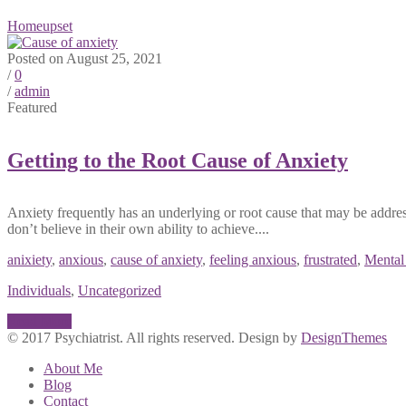
Home
upset
Posted on August 25, 2021
/
0
/
admin
Featured
Getting to the Root Cause of Anxiety
Anxiety frequently has an underlying or root cause that may be addre
don’t believe in their own ability to achieve....
anixiety
,
anxious
,
cause of anxiety
,
feeling anxious
,
frustrated
,
Mental
Individuals
,
Uncategorized
Read More
© 2017 Psychiatrist. All rights reserved. Design by
DesignThemes
About Me
Blog
Contact