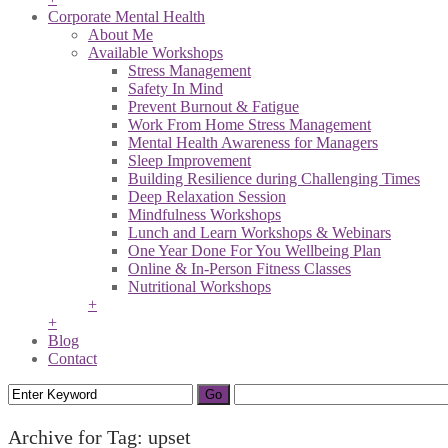
Corporate Mental Health
About Me
Available Workshops
Stress Management
Safety In Mind
Prevent Burnout & Fatigue
Work From Home Stress Management
Mental Health Awareness for Managers
Sleep Improvement
Building Resilience during Challenging Times
Deep Relaxation Session
Mindfulness Workshops
Lunch and Learn Workshops & Webinars
One Year Done For You Wellbeing Plan
Online & In-Person Fitness Classes
Nutritional Workshops
+
+
Blog
Contact
Archive for Tag: upset