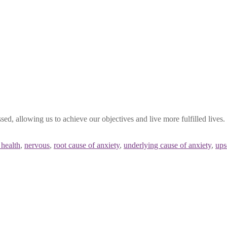
ssed, allowing us to achieve our objectives and live more fulfilled li
 health
,
nervous
,
root cause of anxiety
,
underlying cause of anxiety
,
ups