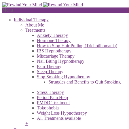
Menu
Individual Therapy
About Me
Treatments
Anxiety Therapy
Hormone Therapy
How to Stop Hair Pulling (Trichotillomania)
IBS Hypnotherapy
Miscarriage Therapy
Nail Biting Hypnotherapy
Pain Therapy
Sleep Therapy
Stop Smoking Hypnotherapy
Struggles and Benefits to Quit Smoking
+
Stress Therapy
Period Pain Help
PMDD Treatment
Tokophobia
Weight Loss Hypnotherapy
All Treatments available
+
+