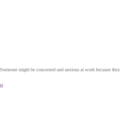
ves. Someone might be concerned and anxious at work because they
et