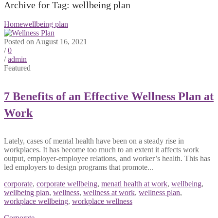
Archive for Tag: wellbeing plan
Home
wellbeing plan
Posted on August 16, 2021
/
0
/
admin
Featured
7 Benefits of an Effective Wellness Plan at
Work
Lately, cases of mental health have been on a steady rise in
workplaces. It has become too much to an extent it affects work
output, employer-employee relations, and worker’s health. This has
led employers to design programs that promote...
corporate
,
corporate wellbeing
,
menatl health at work
,
wellbeing
,
wellbeing plan
,
wellness
,
wellness at work
,
wellness plan
,
workplace wellbeing
,
workplace wellness
Corporate