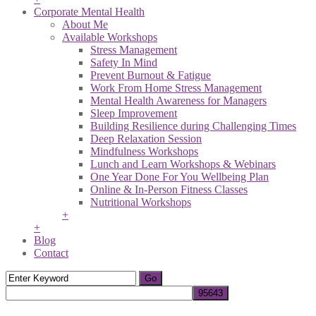
Corporate Mental Health
About Me
Available Workshops
Stress Management
Safety In Mind
Prevent Burnout & Fatigue
Work From Home Stress Management
Mental Health Awareness for Managers
Sleep Improvement
Building Resilience during Challenging Times
Deep Relaxation Session
Mindfulness Workshops
Lunch and Learn Workshops & Webinars
One Year Done For You Wellbeing Plan
Online & In-Person Fitness Classes
Nutritional Workshops
+
+
Blog
Contact