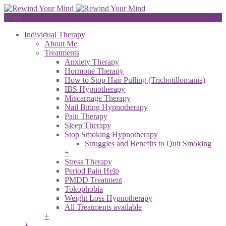
Menu
Individual Therapy
About Me
Treatments
Anxiety Therapy
Hormone Therapy
How to Stop Hair Pulling (Trichotillomania)
IBS Hypnotherapy
Miscarriage Therapy
Nail Biting Hypnotherapy
Pain Therapy
Sleep Therapy
Stop Smoking Hypnotherapy
Struggles and Benefits to Quit Smoking
+
Stress Therapy
Period Pain Help
PMDD Treatment
Tokophobia
Weight Loss Hypnotherapy
All Treatments available
+
+