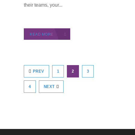
their teams, your...
READ MORE
PREV
1
2
3
4
NEXT