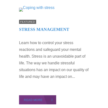
FEATURED
STRESS MANAGEMENT
Learn how to control your stress
reactions and safeguard your mental
health. Stress is an unavoidable part of
life. The way we handle stressful
situations has an impact on our quality of
life and may have an impact on...
READ MORE