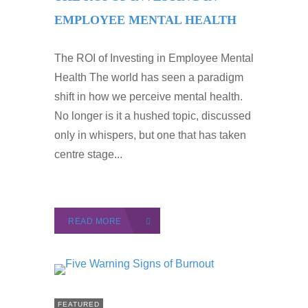
EMPLOYEE MENTAL HEALTH
The ROI of Investing in Employee Mental
Health The world has seen a paradigm
shift in how we perceive mental health.
No longer is it a hushed topic, discussed
only in whispers, but one that has taken
centre stage...
READ MORE
FEATURED