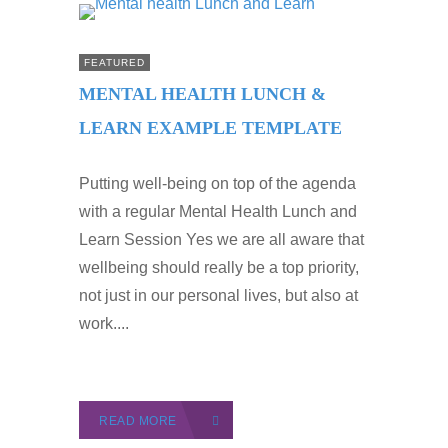
FEATURED
MENTAL HEALTH LUNCH &
LEARN EXAMPLE TEMPLATE
Putting well-being on top of the agenda
with a regular Mental Health Lunch and
Learn Session Yes we are all aware that
wellbeing should really be a top priority,
not just in our personal lives, but also at
work....
READ MORE