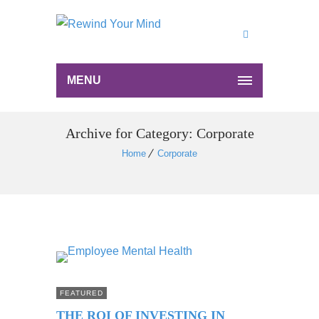
MENU
Archive for Category: Corporate
Home
Corporate
FEATURED
THE ROI OF INVESTING IN