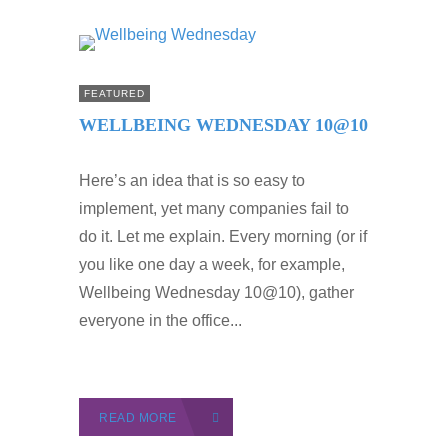
FEATURED
WELLBEING WEDNESDAY 10@10
Here’s an idea that is so easy to
implement, yet many companies fail to
do it. Let me explain. Every morning (or if
you like one day a week, for example,
Wellbeing Wednesday 10@10), gather
everyone in the office...
READ MORE