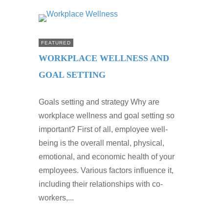
FEATURED
WORKPLACE WELLNESS AND
GOAL SETTING
Goals setting and strategy Why are
workplace wellness and goal setting so
important? First of all, employee well-
being is the overall mental, physical,
emotional, and economic health of your
employees. Various factors influence it,
including their relationships with co-
workers,...