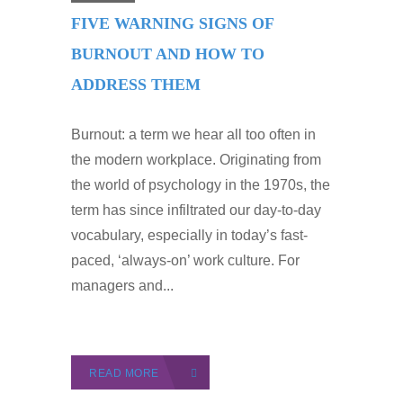
FIVE WARNING SIGNS OF
BURNOUT AND HOW TO
ADDRESS THEM
Burnout: a term we hear all too often in
the modern workplace. Originating from
the world of psychology in the 1970s, the
term has since infiltrated our day-to-day
vocabulary, especially in today’s fast-
paced, ‘always-on’ work culture. For
managers and...
READ MORE