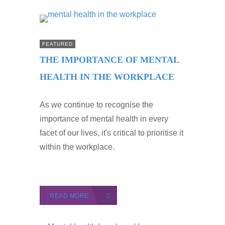
FEATURED
THE IMPORTANCE OF MENTAL
HEALTH IN THE WORKPLACE
As we continue to recognise the
importance of mental health in every
facet of our lives, it's critical to prioritise it
within the workplace.
READ MORE