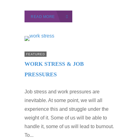
READ MORE
FEATURED
WORK STRESS & JOB
PRESSURES
Job stress and work pressures are
inevitable. At some point, we will all
experience this and struggle under the
weight of it. Some of us will be able to
handle it, some of us will lead to burnout.
To...