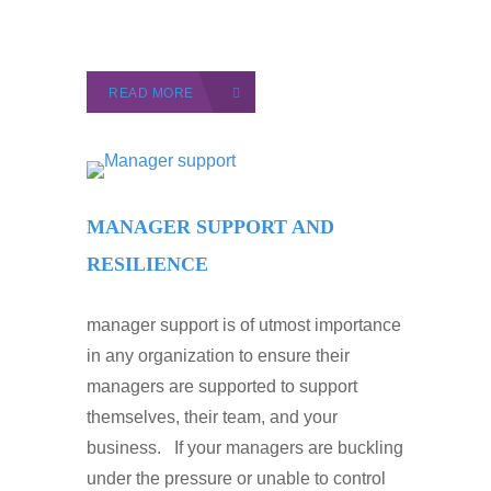
READ MORE
MANAGER SUPPORT AND
RESILIENCE
manager support is of utmost importance
in any organization to ensure their
managers are supported to support
themselves, their team, and your
business. If your managers are buckling
under the pressure or unable to control