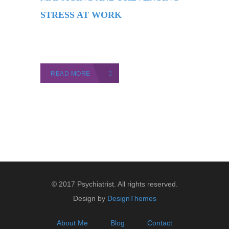
STRESS AT WORK
READ MORE
© 2017 Psychiatrist. All rights reserved.
Design by
DesignThemes
About Me
Blog
Contact