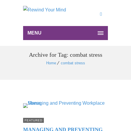
MENU
Archive for Tag: combat stress
Home
combat stress
FEATURED
MANAGING AND PREVENTING