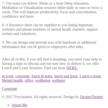
7. Our team can deliver 30min or 1-hour Deep relaxation,
Meditation or Visualisation sessions either daily or once or twice a
week. This will improve productivity, focus and concentration,
confidence and more.
8. A Resource sheet can be supplied to you listing important
websites and phone numbers of mental health charities, support
centres and volunteers.
9. We can design and provide you with handouts or additional
information that can be given to employees after talks.
After all of this, if you still find it daunting, you need extra help or
having a topic to discuss and not sure how to deliver it, we offer
Lunch and Learn Sessions. Find out more
HERE.
at work
,
corporate
,
lunch & learn
,
lunch and learn
,
Lunch n learn
,
Mental health
,
office
,
wellbeing
,
wellness
Corporate
© 2017 Psychiatrist. All rights reserved. Design by
DesignThemes
About Me