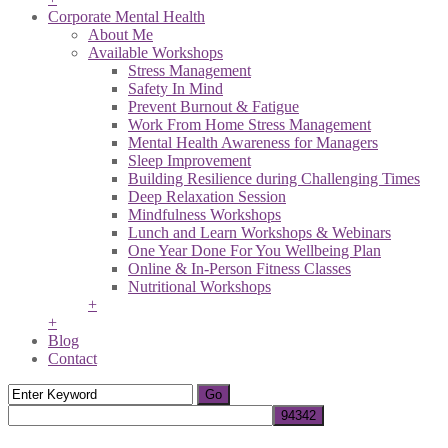
Corporate Mental Health
About Me
Available Workshops
Stress Management
Safety In Mind
Prevent Burnout & Fatigue
Work From Home Stress Management
Mental Health Awareness for Managers
Sleep Improvement
Building Resilience during Challenging Times
Deep Relaxation Session
Mindfulness Workshops
Lunch and Learn Workshops & Webinars
One Year Done For You Wellbeing Plan
Online & In-Person Fitness Classes
Nutritional Workshops
+
+
Blog
Contact