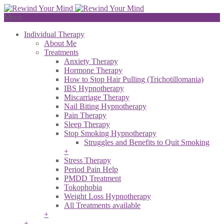
Menu
Individual Therapy
About Me
Treatments
Anxiety Therapy
Hormone Therapy
How to Stop Hair Pulling (Trichotillomania)
IBS Hypnotherapy
Miscarriage Therapy
Nail Biting Hypnotherapy
Pain Therapy
Sleep Therapy
Stop Smoking Hypnotherapy
Struggles and Benefits to Quit Smoking
+
Stress Therapy
Period Pain Help
PMDD Treatment
Tokophobia
Weight Loss Hypnotherapy
All Treatments available
+
+