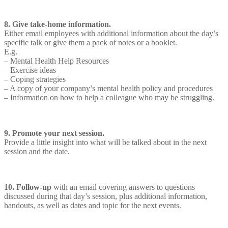
8. Give take-home information.
Either email employees with additional information about the day’s
specific talk or give them a pack of notes or a booklet.
E.g.
– Mental Health Help Resources
– Exercise ideas
– Coping strategies
– A copy of your company’s mental health policy and procedures
– Information on how to help a colleague who may be struggling.
9. Promote your next session.
Provide a little insight into what will be talked about in the next
session and the date.
10. Follow-up
with an email covering answers to questions
discussed during that day’s session, plus additional information,
handouts, as well as dates and topic for the next events.