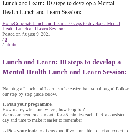
Lunch and Learn: 10 steps to develop a Mental
Health Lunch and Learn Session:
Home
Corporate
Lunch and Learn: 10 steps to develop a Mental
Health Lunch and Learn Session:
Posted on August 9, 2021
/
0
/
admin
Lunch and Learn: 10 steps to develop a
Mental Health Lunch and Learn Session:
Planning a Lunch and Learn can be easier than you thought! Follow
our step-by-step guide below.
1. Plan your programme.
How many, when and where, how long for?
We recommend one a month for 45 minutes each. Pick a consistent
day and time to make it easier to remember.
2. Pick your topic
to discuss and if you are able to, get an expert to