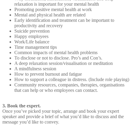
relaxation is important for your mental health
Promoting positive mental health at work
Mental and physical health are related
Early identification and treatment can be important to
productivity and recovery
Suicide prevention
Happy employees
Work/Life balance
Time management tips
Common impacts of mental health problems
To disclose or not to disclose. Pro’s and Con’s.
A deep relaxation session/visualisation or meditation
A mindfulness session
How to prevent burnout and fatigue
How to support a colleague in distress. (Include role playing)
Community resources, companies, therapies, organisations
that can help or who employees can contact.
3. Book the expert.
Once you’ve picked your topic, arrange and book your expert
speaker and provide a brief of what you’d like to discuss and the
message you’d like to convey.