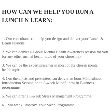
HOW CAN WE HELP YOU RUN A
LUNCH N LEARN:
1. Our consultants can help you design and deliver your Lunch &
Learn sessions.
2. We can deliver a 1-hour Mental Health Awareness session for you
(or any other mental health topic of your choosing)
3. We can be the expert presenter in most of the chosen mental
health topics.
4. Our therapists and presenters can deliver an hour Mindfulness
Introduction Session or an 8-week Mindfulness in Business
programme.
5. We can offer a 6-week Stress Management Programme
6. Two week ‘Improve Your Sleep Programme’.