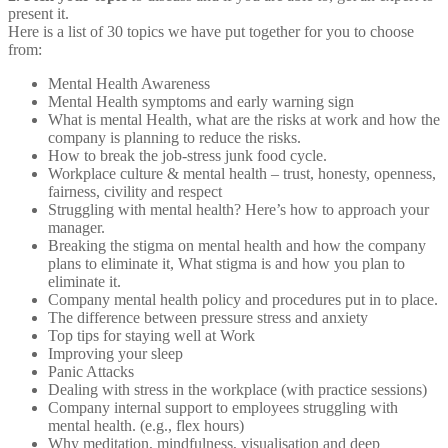
present it.
Here is a list of 30 topics we have put together for you to choose
from:
Mental Health Awareness
Mental Health symptoms and early warning sign
What is mental Health, what are the risks at work and how the
company is planning to reduce the risks.
How to break the job-stress junk food cycle.
Workplace culture & mental health – trust, honesty, openness,
fairness, civility and respect
Struggling with mental health? Here’s how to approach your
manager.
Breaking the stigma on mental health and how the company
plans to eliminate it, What stigma is and how you plan to
eliminate it.
Company mental health policy and procedures put in to place.
The difference between pressure stress and anxiety
Top tips for staying well at Work
Improving your sleep
Panic Attacks
Dealing with stress in the workplace (with practice sessions)
Company internal support to employees struggling with
mental health. (e.g., flex hours)
Why meditation, mindfulness, visualisation and deep