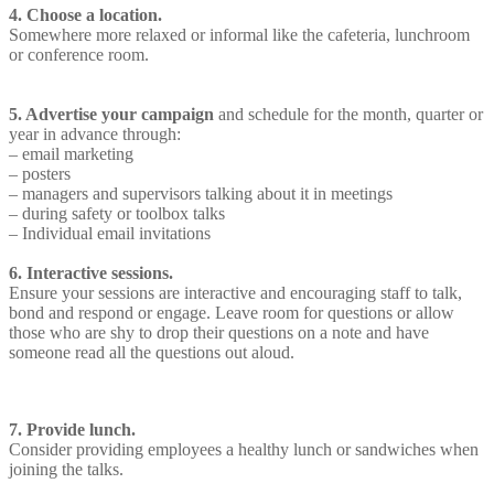
4. Choose a location.
Somewhere more relaxed or informal like the cafeteria, lunchroom
or conference room.
5. Advertise your campaign
and schedule for the month, quarter or
year in advance through:
– email marketing
– posters
– managers and supervisors talking about it in meetings
– during safety or toolbox talks
– Individual email invitations
6. Interactive sessions.
Ensure your sessions are interactive and encouraging staff to talk,
bond and respond or engage. Leave room for questions or allow
those who are shy to drop their questions on a note and have
someone read all the questions out aloud.
7. Provide lunch.
Consider providing employees a healthy lunch or sandwiches when
joining the talks.