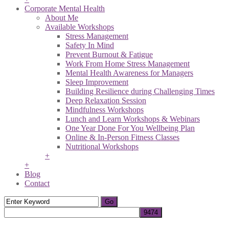
Corporate Mental Health
About Me
Available Workshops
Stress Management
Safety In Mind
Prevent Burnout & Fatigue
Work From Home Stress Management
Mental Health Awareness for Managers
Sleep Improvement
Building Resilience during Challenging Times
Deep Relaxation Session
Mindfulness Workshops
Lunch and Learn Workshops & Webinars
One Year Done For You Wellbeing Plan
Online & In-Person Fitness Classes
Nutritional Workshops
+
+
Blog
Contact