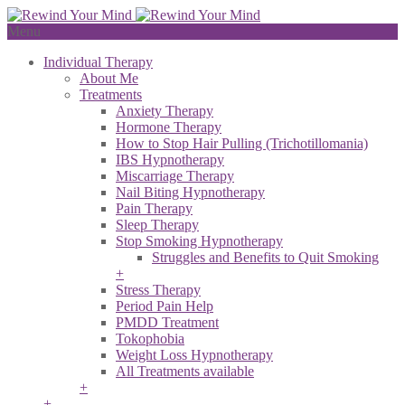
Menu
Individual Therapy
About Me
Treatments
Anxiety Therapy
Hormone Therapy
How to Stop Hair Pulling (Trichotillomania)
IBS Hypnotherapy
Miscarriage Therapy
Nail Biting Hypnotherapy
Pain Therapy
Sleep Therapy
Stop Smoking Hypnotherapy
Struggles and Benefits to Quit Smoking
+
Stress Therapy
Period Pain Help
PMDD Treatment
Tokophobia
Weight Loss Hypnotherapy
All Treatments available
+
+