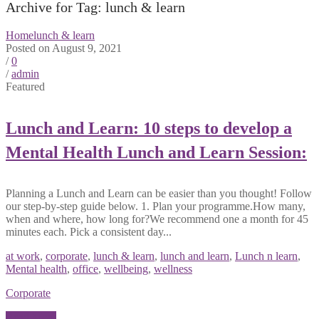
Archive for Tag: lunch & learn
Home
lunch & learn
Posted on August 9, 2021
/
0
/
admin
Featured
Lunch and Learn: 10 steps to develop a
Mental Health Lunch and Learn Session:
Planning a Lunch and Learn can be easier than you thought! Follow
our step-by-step guide below. 1. Plan your programme.How many,
when and where, how long for?We recommend one a month for 45
minutes each. Pick a consistent day...
at work
,
corporate
,
lunch & learn
,
lunch and learn
,
Lunch n learn
,
Mental health
,
office
,
wellbeing
,
wellness
Corporate
Read More