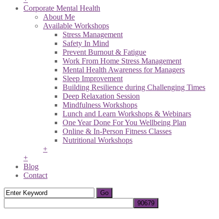
Corporate Mental Health
About Me
Available Workshops
Stress Management
Safety In Mind
Prevent Burnout & Fatigue
Work From Home Stress Management
Mental Health Awareness for Managers
Sleep Improvement
Building Resilience during Challenging Times
Deep Relaxation Session
Mindfulness Workshops
Lunch and Learn Workshops & Webinars
One Year Done For You Wellbeing Plan
Online & In-Person Fitness Classes
Nutritional Workshops
+
+
Blog
Contact