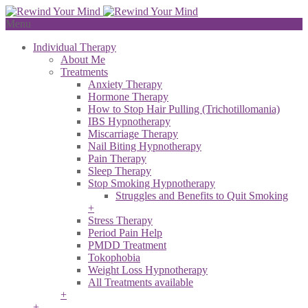
Menu
Individual Therapy
About Me
Treatments
Anxiety Therapy
Hormone Therapy
How to Stop Hair Pulling (Trichotillomania)
IBS Hypnotherapy
Miscarriage Therapy
Nail Biting Hypnotherapy
Pain Therapy
Sleep Therapy
Stop Smoking Hypnotherapy
Struggles and Benefits to Quit Smoking
+
Stress Therapy
Period Pain Help
PMDD Treatment
Tokophobia
Weight Loss Hypnotherapy
All Treatments available
+
+