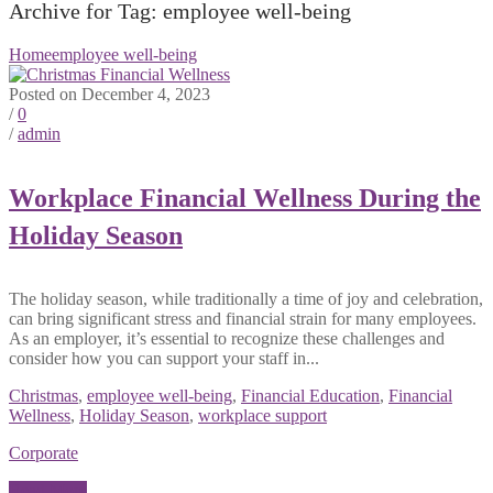
Archive for Tag: employee well-being
Home
employee well-being
Posted on December 4, 2023
/
0
/
admin
Workplace Financial Wellness During the
Holiday Season
The holiday season, while traditionally a time of joy and celebration,
can bring significant stress and financial strain for many employees.
As an employer, it’s essential to recognize these challenges and
consider how you can support your staff in...
Christmas
,
employee well-being
,
Financial Education
,
Financial
Wellness
,
Holiday Season
,
workplace support
Corporate
Read More