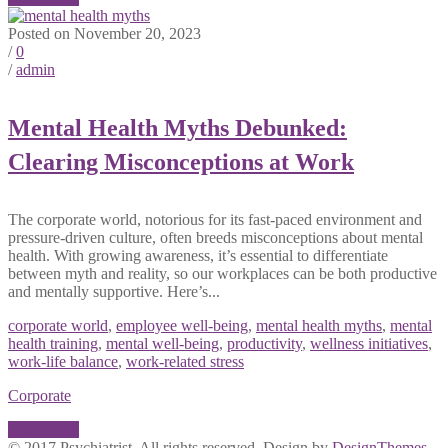
Posted on November 20, 2023
/
0
/
admin
Mental Health Myths Debunked:
Clearing Misconceptions at Work
The corporate world, notorious for its fast-paced environment and
pressure-driven culture, often breeds misconceptions about mental
health. With growing awareness, it’s essential to differentiate
between myth and reality, so our workplaces can be both productive
and mentally supportive. Here’s...
corporate world
,
employee well-being
,
mental health myths
,
mental
health training
,
mental well-being
,
productivity
,
wellness initiatives
,
work-life balance
,
work-related stress
Corporate
Read More
© 2017 Psychiatrist. All rights reserved. Design by
DesignThemes