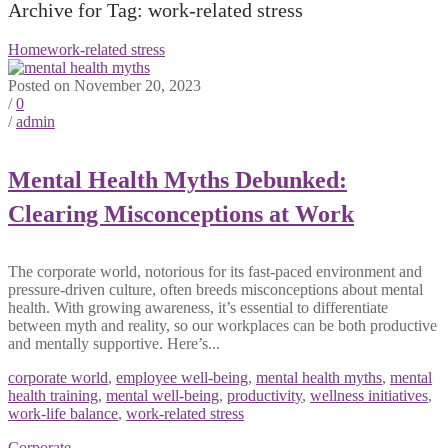
Archive for Tag: work-related stress
Home
work-related stress
Posted on November 20, 2023
/
0
/
admin
Mental Health Myths Debunked:
Clearing Misconceptions at Work
The corporate world, notorious for its fast-paced environment and
pressure-driven culture, often breeds misconceptions about mental
health. With growing awareness, it’s essential to differentiate
between myth and reality, so our workplaces can be both productive
and mentally supportive. Here’s...
corporate world
,
employee well-being
,
mental health myths
,
mental
health training
,
mental well-being
,
productivity
,
wellness initiatives
,
work-life balance
,
work-related stress
Corporate