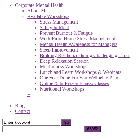
Corporate Mental Health
About Me
Available Workshops
Stress Management
Safety In Mind
Prevent Burnout & Fatigue
Work From Home Stress Management
Mental Health Awareness for Managers
Sleep Improvement
Building Resilience during Challenging Times
Deep Relaxation Session
Mindfulness Workshops
Lunch and Learn Workshops & Webinars
One Year Done For You Wellbeing Plan
Online & In-Person Fitness Classes
Nutritional Workshops
+
+
Blog
Contact