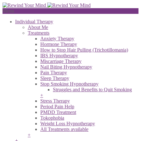
Menu
Individual Therapy
About Me
Treatments
Anxiety Therapy
Hormone Therapy
How to Stop Hair Pulling (Trichotillomania)
IBS Hypnotherapy
Miscarriage Therapy
Nail Biting Hypnotherapy
Pain Therapy
Sleep Therapy
Stop Smoking Hypnotherapy
Struggles and Benefits to Quit Smoking
+
Stress Therapy
Period Pain Help
PMDD Treatment
Tokophobia
Weight Loss Hypnotherapy
All Treatments available
+
+