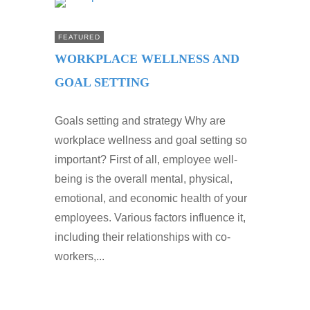
FEATURED
WORKPLACE WELLNESS AND
GOAL SETTING
Goals setting and strategy Why are
workplace wellness and goal setting so
important? First of all, employee well-
being is the overall mental, physical,
emotional, and economic health of your
employees. Various factors influence it,
including their relationships with co-
workers,...