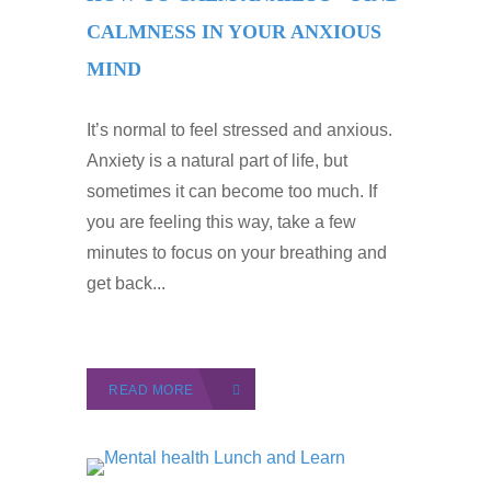
CALMNESS IN YOUR ANXIOUS
MIND
It’s normal to feel stressed and anxious.
Anxiety is a natural part of life, but
sometimes it can become too much. If
you are feeling this way, take a few
minutes to focus on your breathing and
get back...
READ MORE