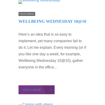
FEATURED
WELLBEING WEDNESDAY 10@10
Here’s an idea that is so easy to
implement, yet many companies fail to
do it. Let me explain. Every morning (or if
you like one day a week, for example,
Wellbeing Wednesday 10@10), gather
everyone in the office...
READ MORE