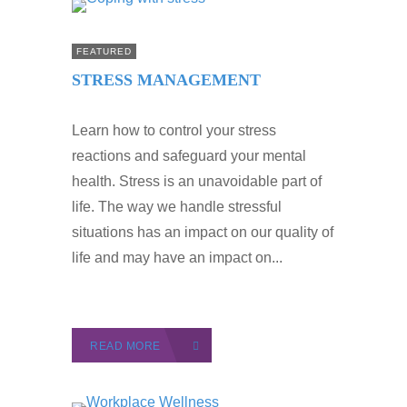
FEATURED
STRESS MANAGEMENT
Learn how to control your stress
reactions and safeguard your mental
health. Stress is an unavoidable part of
life. The way we handle stressful
situations has an impact on our quality of
life and may have an impact on...
READ MORE