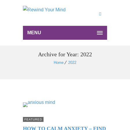
MENU
Archive for Year: 2022
Home
2022
FEATURED
HOW TO CALM ANXIETY – FIND