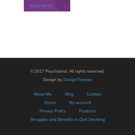
READ MORE
© 2017 Psychiatrist. All rights reserved.
Design by
DesignThemes
About Me
Blog
Contact
Home
My account
Privacy Policy
Products
Struggles and Benefits to Quit Smoking