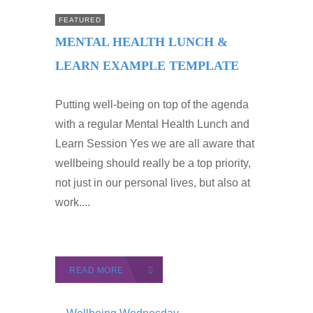
FEATURED
MENTAL HEALTH LUNCH &
LEARN EXAMPLE TEMPLATE
Putting well-being on top of the agenda
with a regular Mental Health Lunch and
Learn Session Yes we are all aware that
wellbeing should really be a top priority,
not just in our personal lives, but also at
work....
READ MORE